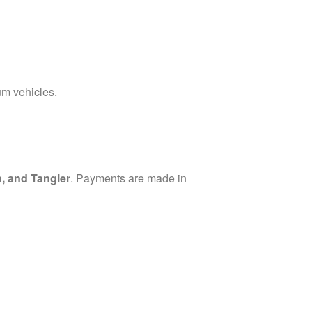
um vehicles.
, and Tangier
. Payments are made in