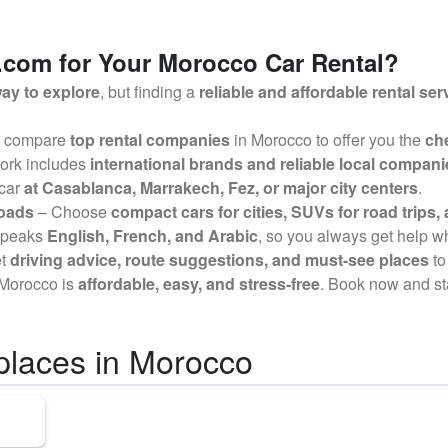
com for Your Morocco Car Rental?
ay to explore
, but finding a
reliable and affordable rental ser
 compare
top rental companies
in Morocco to offer you the
che
ork includes
international brands and reliable local compani
 car
at Casablanca, Marrakech, Fez, or major city centers
.
Roads
– Choose
compact cars for cities, SUVs for road trips, 
speaks
English, French, and Arabic
, so you always get help 
et
driving advice, route suggestions, and must-see places
to
n Morocco is
affordable, easy, and stress-free
. Book now and st
places in Morocco