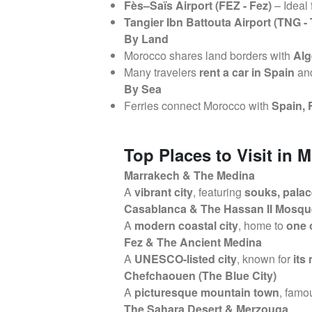
Fès–Saïs Airport (FEZ - Fez)
– Ideal 
Tangier Ibn Battouta Airport (TNG - 
By Land
Morocco shares land borders with
Alg
Many travelers
rent a car in Spain
and
By Sea
Ferries connect Morocco with
Spain, 
Top Places to Visit in 
Marrakech & The Medina
A
vibrant city
, featuring
souks, palac
Casablanca & The Hassan II Mosqu
A
modern coastal city
, home to
one 
Fez & The Ancient Medina
A
UNESCO-listed city
, known for
its
Chefchaouen (The Blue City)
A
picturesque mountain town
, famou
The Sahara Desert & Merzouga