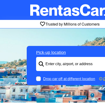
Trusted by Millions of Customers
Pick-up location
Drop car off at different location
D