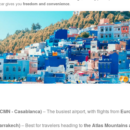
 car gives you
freedom and convenience
.
(CMN - Casablanca)
– The busiest airport, with flights from
Euro
arrakech)
– Best for travelers heading to
the Atlas Mountains