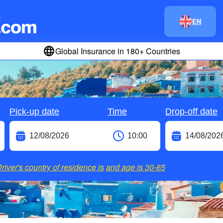
EN
Global Insurance in 180+ Countries
Pick-up date
Time
Drop-off date
river's country of residence is
and age is
30-65