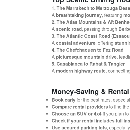
1. The Marrakech to Merzouga Dese
A
breathtaking journey
, featuring
mo
2. The Atlas Mountains & Aït Benh
A
scenic road
, passing through
Berbe
3. The Atlantic Coast Road (Essaoui
A
coastal adventure
, offering
stunni
4. The Chefchaouen to Fez Road
A
picturesque mountain drive
, lead
5. Casablanca to Rabat & Tangier
A
modern highway route
, connectin
Money-Saving & Rental
Book early
for the best rates, especia
Compare rental providers
to find the
Choose an SUV or 4x4
if you plan to
Check if your rental includes full i
Use secured parking lots
, especiall