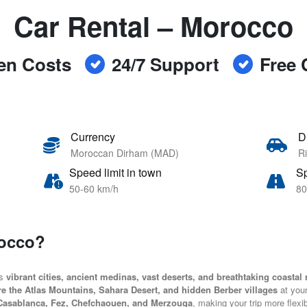
Car Rental – Morocco
en Costs
24/7 Support
Free 
Currency
D
Moroccan Dirham (MAD)
Ri
Speed limit in town
Sp
50-60 km/h
80
rocco?
ts
vibrant cities, ancient medinas, vast deserts, and breathtaking coastal
re the Atlas Mountains, Sahara Desert, and hidden Berber villages
at you
Casablanca, Fez, Chefchaouen, and Merzouga
, making your trip more flexi