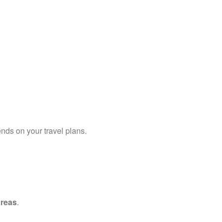
ends on your travel plans.
areas
.