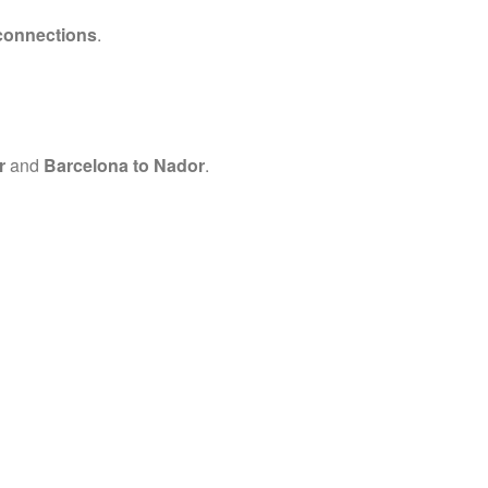
connections
.
r
and
Barcelona to Nador
.