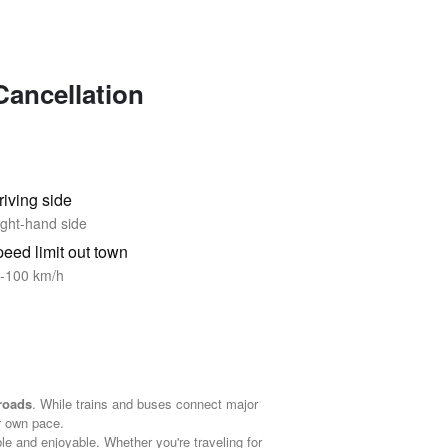
Cancellation
riving side
ght-hand side
eed limit out town
-100 km/h
 roads
. While trains and buses connect major
r own pace.
ble and enjoyable. Whether you're traveling for