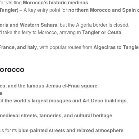
for visiting
Morocco’s historic medinas
.
Tangier)
– A key entry point for
northern Morocco and Spain 
eria and Western Sahara
, but the Algeria border is closed.
 take the ferry to Morocco, arriving in
Tangier or Ceuta
.
France, and Italy
, with popular routes from
Algeciras to Tangie
Morocco
es, and the famous Jemaa el-Fnaa square
.
e
of the world’s largest mosques and Art Deco buildings
.
 medieval streets, tanneries, and cultural heritage
.
s for its
blue-painted streets and relaxed atmosphere
.