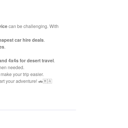
vice
can be challenging. With
apest car hire deals
.
es
.
and 4x4s for desert travel
.
when needed.
 make your trip easier.
art your adventure! 🚗🇲🇦