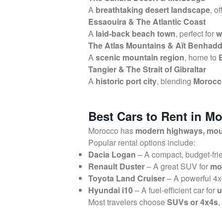
A
breathtaking desert landscape
, o
Essaouira & The Atlantic Coast
A
laid-back beach town
, perfect for
w
The Atlas Mountains & Aït Benhad
A
scenic mountain region
, home to
Tangier & The Strait of Gibraltar
A
historic port city
, blending
Morocca
Best Cars to Rent in M
Morocco has
modern highways, moun
Popular rental options include:
Dacia Logan
– A compact, budget-frie
Renault Duster
– A great SUV for
mou
Toyota Land Cruiser
– A powerful 4x
Hyundai i10
– A fuel-efficient car for
u
Most travelers choose
SUVs or 4x4s
,