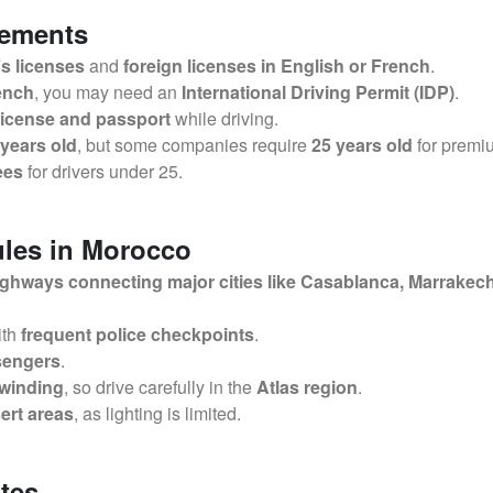
rements
’s licenses
and
foreign licenses in English or French
.
rench
, you may need an
International Driving Permit (IDP)
.
 license and passport
while driving.
 years old
, but some companies require
25 years old
for premi
ees
for drivers under 25.
ules in Morocco
ighways connecting major cities like Casablanca, Marrakech
ith
frequent police checkpoints
.
ssengers
.
 winding
, so drive carefully in the
Atlas region
.
sert areas
, as lighting is limited.
tes