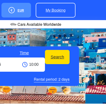
My Booking
€
EUR
Cars Available Worldwide
Time
Search
Rental period:
2
days