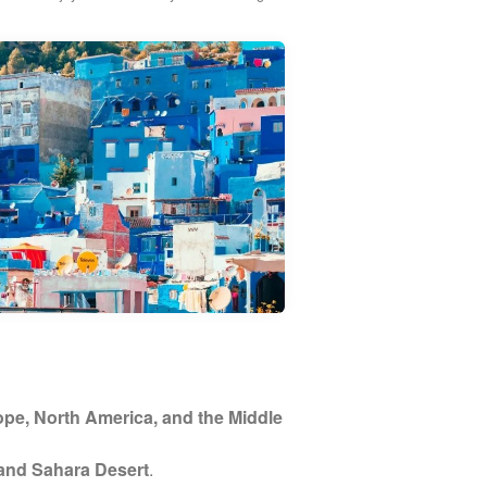
pe, North America, and the Middle
 and Sahara Desert
.