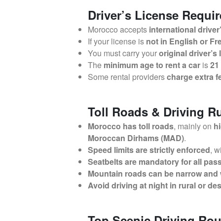
Driver’s License Requi
Morocco accepts
international driver
If your license is
not in English or F
You must carry your
original driver’s
The
minimum age to rent a car
is
21
Some rental providers
charge extra f
Toll Roads & Driving R
Morocco has toll roads
, mainly on
h
Moroccan Dirhams (MAD)
.
Speed limits are strictly enforced
, w
Seatbelts are mandatory for all pa
Mountain roads can be narrow and
Avoid driving at night in rural or de
Top Scenic Driving Rou