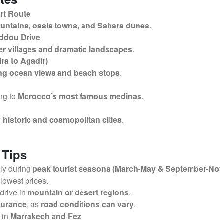
rt Route
untains, oasis towns, and Sahara dunes
.
addou Drive
r villages and dramatic landscapes
.
ra to Agadir)
ng ocean views and beach stops
.
ing to
Morocco’s most famous medinas
.
g
historic and cosmopolitan cities
.
 Tips
lly during
peak tourist seasons (March-May & September-N
 lowest prices.
 drive in
mountain or desert regions
.
nsurance
, as
road conditions can vary
.
y in
Marrakech and Fez
.