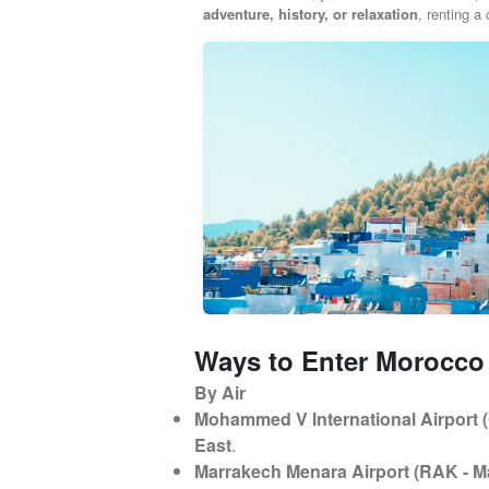
adventure, history, or relaxation
, renting a
Ways to Enter Morocco
By Air
Mohammed V International Airport 
East
.
Marrakech Menara Airport (RAK - M