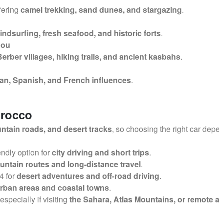
ffering
camel trekking, sand dunes, and stargazing
.
indsurfing, fresh seafood, and historic forts
.
dou
Berber villages, hiking trails, and ancient kasbahs
.
n, Spanish, and French influences
.
orocco
tain roads, and desert tracks
, so choosing the right car dep
ndly option for
city driving and short trips
.
ntain routes and long-distance travel
.
4 for
desert adventures and off-road driving
.
rban areas and coastal towns
.
 especially if visiting
the Sahara, Atlas Mountains, or remote 