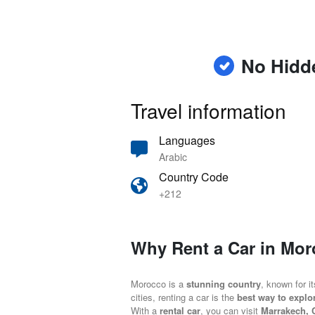
No Hidd
Travel information
Languages
Arabic
Country Code
+212
Why Rent a Car in Mo
Morocco is a
stunning country
, known for i
cities, renting a car is the
best way to explo
With a
rental car
, you can visit
Marrakech, 