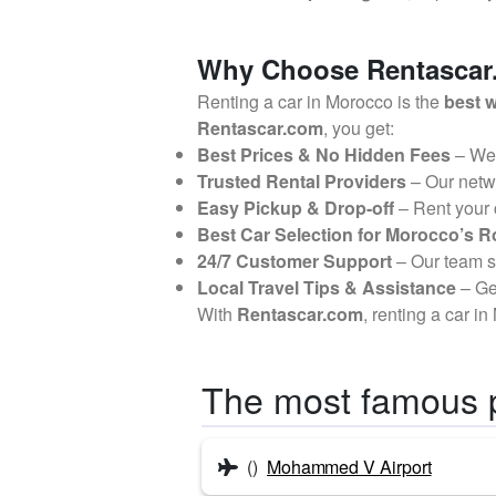
Why Choose Rentascar.
Renting a car in Morocco is the
best w
Rentascar.com
, you get:
Best Prices & No Hidden Fees
– We
Trusted Rental Providers
– Our netw
Easy Pickup & Drop-off
– Rent your
Best Car Selection for Morocco’s 
24/7 Customer Support
– Our team 
Local Travel Tips & Assistance
– G
With
Rentascar.com
, renting a car i
The most famous 
()
Mohammed V Airport