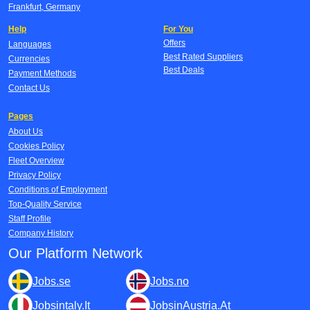
Frankfurt, Germany
Help
For You
Offers
Languages
Best Rated Suppliers
Currencies
Best Deals
Payment Methods
Contact Us
Pages
About Us
Cookies Policy
Fleet Overview
Privacy Policy
Conditions of Employment
Top-Quality Service
Staff Profile
Company History
Our Platform Network
Jobs.se
Jobs.no
Jobsintaly.It
JobsinAustria.At