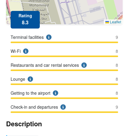
Rating
8.3
Leaflet
Terminal facilities
9
Wi-Fi
8
Restaurants and car rental services
8
Lounge
8
Getting to the airport
8
Check-in and departures
9
Description