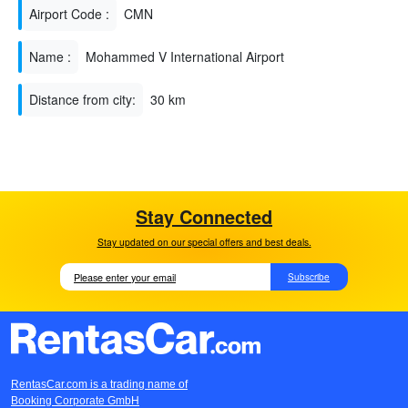
Airport Code :
CMN
Name :
Mohammed V International Airport
Distance from city:
30 km
Stay Connected
Stay updated on our special offers and best deals.
Subscribe
RentasCar.com is a trading name of
Booking Corporate GmbH