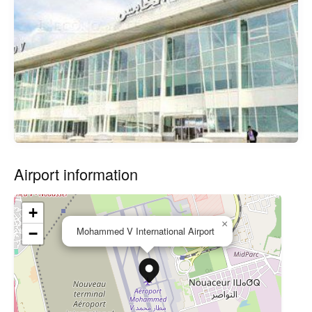
Airport information
+
×
Mohammed V International Airport
−