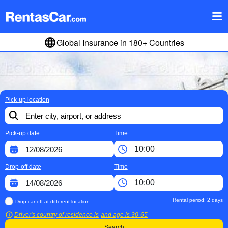
Global Insurance in 180+ Countries
Pick-up location
Pick-up date
Time
Drop-off date
Time
Rental period:
2
days
Drop car off at different location
Driver's country of residence is
and age is
30-65
Search