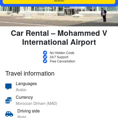
Car Rental – Mohammed V
International Airport
No Hidden Costs
24/7 Support
Free Cancellation
Travel information
Languages
Arabic
Currency
Moroccan Dirham (MAD)
Driving side
Right