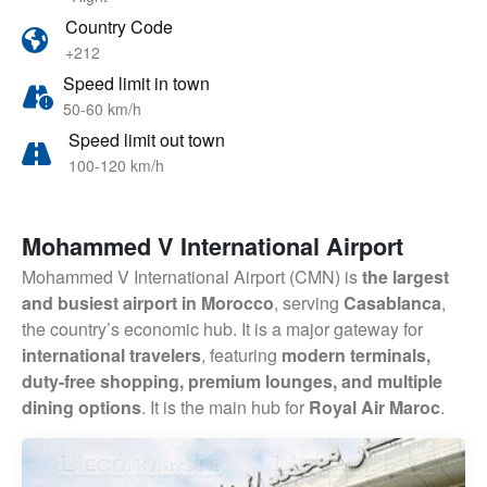
Country Code
+212
Speed limit in town
50-60 km/h
Speed limit out town
100-120 km/h
Mohammed V International Airport
Mohammed V International Airport (CMN) is
the largest
and busiest airport in Morocco
, serving
Casablanca
,
the country’s economic hub. It is a major gateway for
international travelers
, featuring
modern terminals,
duty-free shopping, premium lounges, and multiple
dining options
. It is the main hub for
Royal Air Maroc
.