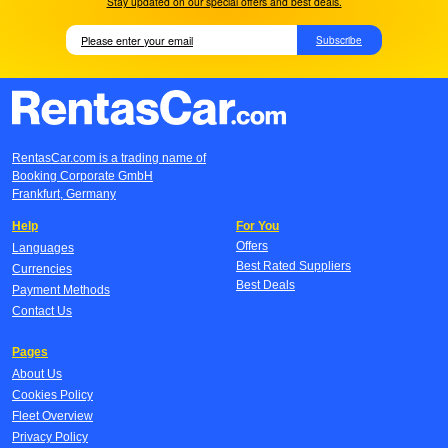
Stay updated on our special offers and best deals.
Subscribe
RentasCar.com is a trading name of
Booking Corporate GmbH
Frankfurt, Germany
Help
For You
Offers
Languages
Best Rated Suppliers
Currencies
Best Deals
Payment Methods
Contact Us
Pages
About Us
Cookies Policy
Fleet Overview
Privacy Policy