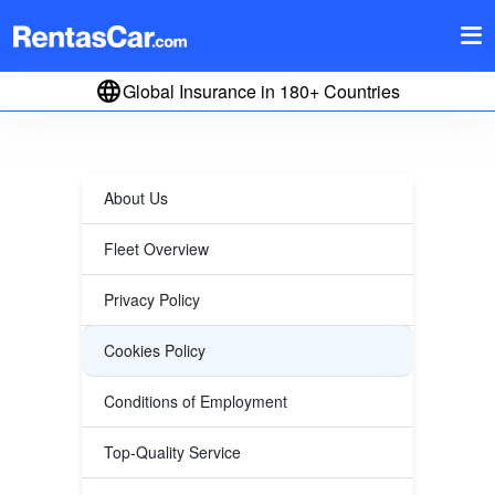
Global Insurance in 180+ Countries
About Us
Fleet Overview
Privacy Policy
Cookies Policy
Conditions of Employment
Top-Quality Service