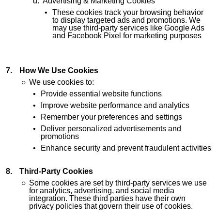
Advertising & Marketing Cookies
These cookies track your browsing behavior
to display targeted ads and promotions. We
may use third-party services like Google Ads
and Facebook Pixel for marketing purposes
How We Use Cookies
We use cookies to:
Provide essential website functions
Improve website performance and analytics
Remember your preferences and settings
Deliver personalized advertisements and
promotions
Enhance security and prevent fraudulent activities
Third-Party Cookies
Some cookies are set by third-party services we use
for analytics, advertising, and social media
integration. These third parties have their own
privacy policies that govern their use of cookies.