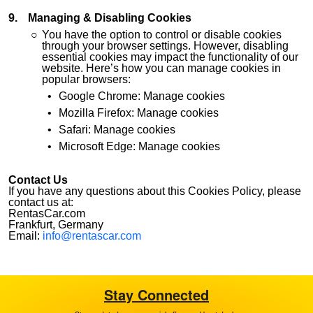
Managing & Disabling Cookies
You have the option to control or disable cookies
through your browser settings. However, disabling
essential cookies may impact the functionality of our
website. Here’s how you can manage cookies in
popular browsers:
Google Chrome: Manage cookies
Mozilla Firefox: Manage cookies
Safari: Manage cookies
Microsoft Edge: Manage cookies
Contact Us
If you have any questions about this Cookies Policy, please
contact us at:
RentasCar.com
Frankfurt, Germany
Email:
info@rentascar.com
Stay Connected