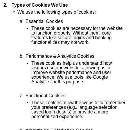
Types of Cookies We Use
We use the following types of cookies:
Essential Cookies
These cookies are necessary for the website
to function properly. Without them, core
features like secure logins and booking
functionalities may not work.
Performance & Analytics Cookies
These cookies help us understand how
visitors use our website, allowing us to
improve website performance and user
experience. We use tools like Google
Analytics for this purpose.
Functional Cookies
These cookies allow the website to remember
your preferences (e.g., language selection,
saved login details) to provide a more
personalized experience.