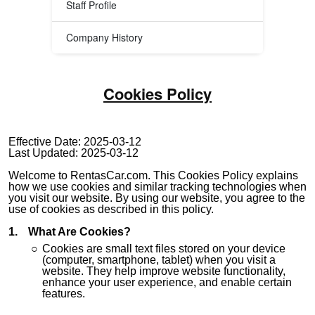
Staff Profile
Company History
Cookies Policy
Effective Date: 2025-03-12
Last Updated: 2025-03-12
Welcome to RentasCar.com. This Cookies Policy explains
how we use cookies and similar tracking technologies when
you visit our website. By using our website, you agree to the
use of cookies as described in this policy.
What Are Cookies?
Cookies are small text files stored on your device
(computer, smartphone, tablet) when you visit a
website. They help improve website functionality,
enhance your user experience, and enable certain
features.