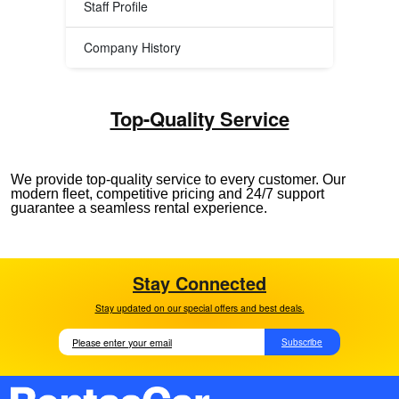
Staff Profile
Company History
Top-Quality Service
We provide top-quality service to every customer. Our
modern fleet, competitive pricing and 24/7 support
guarantee a seamless rental experience.
Stay Connected
Stay updated on our special offers and best deals.
Subscribe