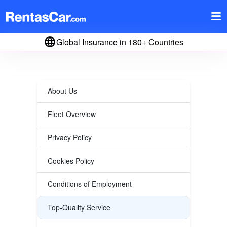
Global Insurance in 180+ Countries
About Us
Fleet Overview
Privacy Policy
Cookies Policy
Conditions of Employment
Top-Quality Service