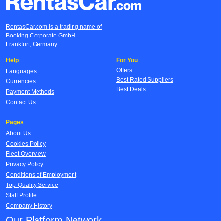
RentasCar.com is a trading name of
Booking Corporate GmbH
Frankfurt, Germany
Help
For You
Offers
Languages
Best Rated Suppliers
Currencies
Best Deals
Payment Methods
Contact Us
Pages
About Us
Cookies Policy
Fleet Overview
Privacy Policy
Conditions of Employment
Top-Quality Service
Staff Profile
Company History
Our Platform Network