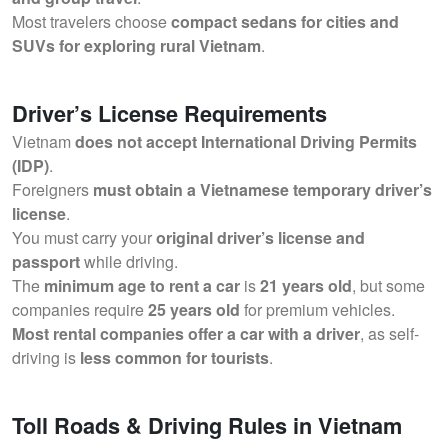
Most travelers choose
compact sedans for cities and
SUVs for exploring rural Vietnam
.
Driver’s License Requirements
Vietnam
does not accept International Driving Permits
(IDP)
.
Foreigners
must obtain a Vietnamese temporary driver’s
license
.
You must carry your
original driver’s license and
passport
while driving.
The
minimum age to rent a car
is
21 years old
, but some
companies require
25 years old
for premium vehicles.
Most rental companies offer a car with a driver
, as self-
driving is
less common for tourists
.
Toll Roads & Driving Rules in Vietnam