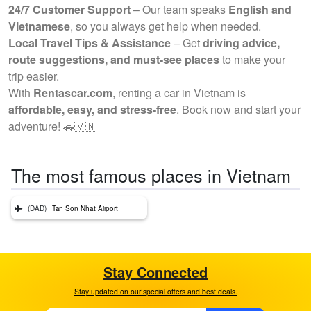
24/7 Customer Support
– Our team speaks
English and
Vietnamese
, so you always get help when needed.
Local Travel Tips & Assistance
– Get
driving advice,
route suggestions, and must-see places
to make your
trip easier.
With
Rentascar.com
, renting a car in Vietnam is
affordable, easy, and stress-free
. Book now and start your
adventure! 🚗🇻🇳
The most famous places in Vietnam
(DAD)
Tan Son Nhat Airport
Stay Connected
Stay updated on our special offers and best deals.