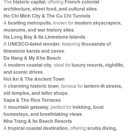
The
historic capital
, offering
French colonial
architecture, street food, and cultural sites
.
Ho Chi Minh City & The Cu Chi Tunnels
A
bustling metropolis
, known for
modern skyscrapers,
museums, and war history sites
.
Ha Long Bay & Its Limestone Islands
A
UNESCO-listed wonder
, featuring
thousands of
limestone karsts and caves
.
Da Nang & My Khe Beach
A
modern coastal city
, ideal for
luxury resorts, nightlife,
and scenic drives
.
Hoi An & The Ancient Town
A
charming historic town
, famous for
lantern-lit streets,
old temples, and tailor shops
.
Sapa & The Rice Terraces
A
mountain getaway
, perfect for
trekking, local
homestays, and breathtaking views
.
Nha Trang & Its Beach Resorts
A
tropical coastal destination
, offering
scuba diving,