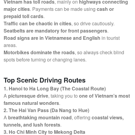
Vietnam has toll roads
, mainly on
highways connecting
major cities
. Payments can be made using
cash or
prepaid toll cards
.
Traffic can be chaotic in cities
, so drive cautiously.
Seatbelts are mandatory for front passengers
.
Road signs are in Vietnamese and English
in tourist
areas.
Motorbikes dominate the roads
, so always check blind
spots before turning or changing lanes.
Top Scenic Driving Routes
1. Hanoi to Ha Long Bay (The Coastal Route)
A
picturesque drive
, taking you to
one of Vietnam’s most
famous natural wonders
.
2. The Hai Van Pass (Da Nang to Hue)
A
breathtaking mountain road
, offering
coastal views,
tunnels, and lush forests
.
3. Ho Chi Minh City to Mekong Delta