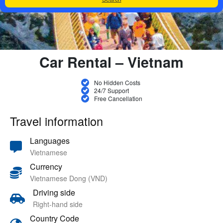
Car Rental – Vietnam
No Hidden Costs
24/7 Support
Free Cancellation
Travel information
Languages
Vietnamese
Currency
Vietnamese Dong (VND)
Driving side
Right-hand side
Country Code