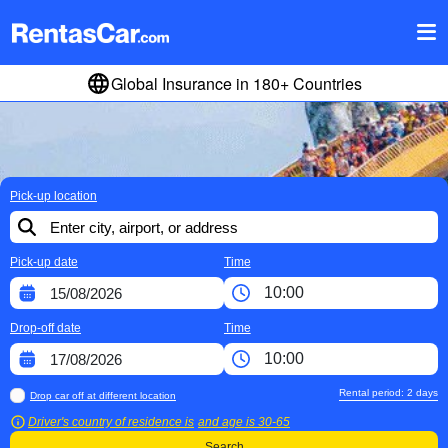
Global Insurance in 180+ Countries
Pick-up location
Pick-up date
Time
Drop-off date
Time
Rental period:
2
days
Drop car off at different location
Driver's country of residence is
and age is
30-65
Search