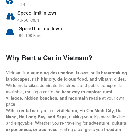
+84
Speed limit in town
40-60 km/h
Speed limit out town
80-100 km/h
Why Rent a Car in Vietnam?
Vietnam is a
stunning destination
, known for its
breathtaking
landscapes, rich history, delicious food, and vibrant cities
.
While motorbikes dominate the streets and public transport is
available, renting a car is the
best way to explore rural
villages, hidden beaches, and mountain roads
at your own
pace.
With a
rental car
, you can visit
Hanoi, Ho Chi Minh City, Da
Nang, Ha Long Bay, and Sapa
, making your trip more flexible
and enjoyable. Whether you're traveling for
adventure, cultural
experiences, or business
, renting a car gives you
freedom