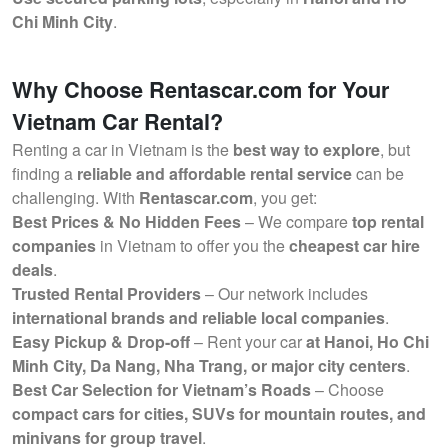
Chi Minh City
.
Why Choose Rentascar.com for Your
Vietnam Car Rental?
Renting a car in Vietnam is the
best way to explore
, but
finding a
reliable and affordable rental service
can be
challenging. With
Rentascar.com
, you get:
Best Prices & No Hidden Fees
– We compare
top rental
companies
in Vietnam to offer you the
cheapest car hire
deals
.
Trusted Rental Providers
– Our network includes
international brands and reliable local companies
.
Easy Pickup & Drop-off
– Rent your car
at Hanoi, Ho Chi
Minh City, Da Nang, Nha Trang, or major city centers
.
Best Car Selection for Vietnam’s Roads
– Choose
compact cars for cities, SUVs for mountain routes, and
minivans for group travel
.