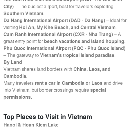
City)
– The busiest airport, best for travelers exploring
Southern Vietnam
.
Da Nang International Airport (DAD - Da Nang)
– Ideal for
visiting
Hoi An, My Khe Beach, and Central Vietnam
.
Cam Ranh International Airport (CXR - Nha Trang)
– A
great entry point for
beach vacations and island hopping
.
Phu Quoc International Airport (PQC - Phu Quoc Island)
– The gateway to
Vietnam’s tropical island paradise
.
By Land
Vietnam shares land borders with
China, Laos, and
Cambodia
.
Many travelers
rent a car in Cambodia or Laos
and drive
into Vietnam, but border crossings require
special
permissions
.
Top Places to Visit in Vietnam
Hanoi & Hoan Kiem Lake