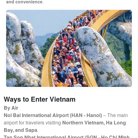
and convenience
.
Ways to Enter Vietnam
By Air
Noi Bai International Airport (HAN - Hanoi)
– The main
airport for travelers visiting
Northern Vietnam, Ha Long
Bay, and Sapa
.
Tan Son Nhat International Airport (SGN - Ho Chi Minh