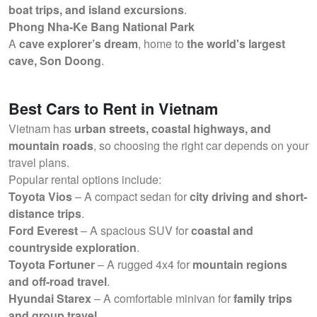
boat trips, and island excursions
.
Phong Nha-Ke Bang National Park
A
cave explorer’s dream
, home to
the world's largest
cave, Son Doong
.
Best Cars to Rent in Vietnam
Vietnam has
urban streets, coastal highways, and
mountain roads
, so choosing the right car depends on your
travel plans.
Popular rental options include:
Toyota Vios
– A compact sedan for
city driving and short-
distance trips
.
Ford Everest
– A spacious SUV for
coastal and
countryside exploration
.
Toyota Fortuner
– A rugged 4x4 for
mountain regions
and off-road travel
.
Hyundai Starex
– A comfortable minivan for
family trips
and group travel
.