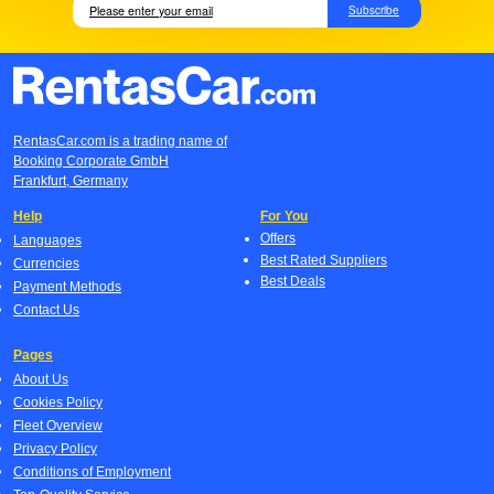
Subscribe
RentasCar.com is a trading name of
Booking Corporate GmbH
Frankfurt, Germany
Help
For You
Offers
Languages
Best Rated Suppliers
Currencies
Best Deals
Payment Methods
Contact Us
Pages
About Us
Cookies Policy
Fleet Overview
Privacy Policy
Conditions of Employment