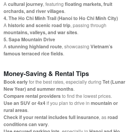
A
cultural journey
, featuring
floating markets, fruit
orchards, and river villages
.
4. The Ho Chi Minh Trail (Hanoi to Ho Chi Minh City)
A
historic and scenic road trip
, passing through
mountains, valleys, and war sites
.
5. Sapa Mountain Drive
A
stunning highland route
, showcasing
Vietnam’s
famous terraced rice fields
.
Money-Saving & Rental Tips
Book early
for the best rates, especially during
Tet (Lunar
New Year) and summer months
.
Compare rental providers
to find the lowest prices.
Use an SUV or 4x4
if you plan to drive in
mountain or
rural areas
.
Check if your rental includes full insurance
, as
road
conditions can vary
.
Use secured parking lots
, especially in
Hanoi and Ho