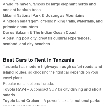
A
wildlife haven
, famous for
large elephant herds and
ancient baobab trees
.
Mikumi National Park & Udzungwa Mountains
A
hidden safari gem
, offering
hiking trails, waterfalls, and
primate encounters
.
Dar es Salaam & The Indian Ocean Coast
A
bustling port city
, great for
cultural experiences,
seafood, and city beaches
.
Best Cars to Rent in Tanzania
Tanzania has
modern highways, rough safari roads, and
island routes
, so choosing the right car depends on your
travel plans.
Popular rental options include:
Toyota RAV4
– A compact SUV for
city driving and short
safaris
.
Toyota Land Cruiser
– A powerful 4x4 for
national parks