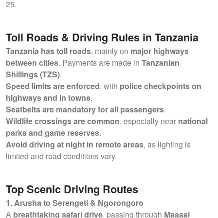
25.
Toll Roads & Driving Rules in Tanzania
Tanzania has toll roads
, mainly on
major highways
between cities
. Payments are made in
Tanzanian
Shillings (TZS)
.
Speed limits are enforced
, with
police checkpoints on
highways and in towns
.
Seatbelts are mandatory for all passengers
.
Wildlife crossings are common
, especially near
national
parks and game reserves
.
Avoid driving at night in remote areas
, as lighting is
limited and road conditions vary.
Top Scenic Driving Routes
1. Arusha to Serengeti & Ngorongoro
A
breathtaking safari drive
, passing through
Maasai