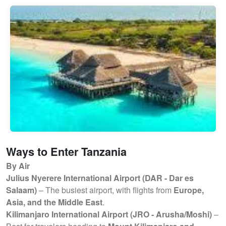
Ways to Enter Tanzania
By Air
Julius Nyerere International Airport (DAR - Dar es
Salaam)
– The busiest airport, with flights from
Europe,
Asia, and the Middle East
.
Kilimanjaro International Airport (JRO - Arusha/Moshi)
–