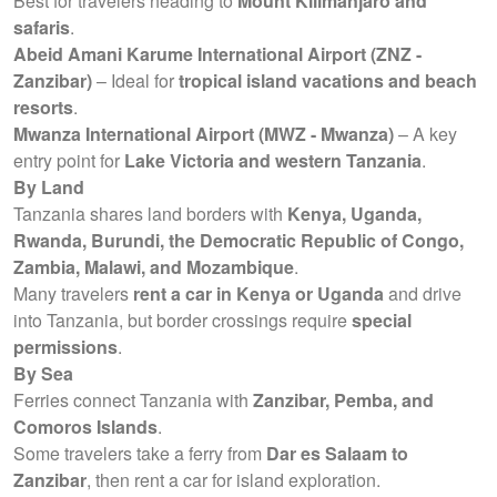
Best for travelers heading to
Mount Kilimanjaro and
safaris
.
Abeid Amani Karume International Airport (ZNZ -
Zanzibar)
– Ideal for
tropical island vacations and beach
resorts
.
Mwanza International Airport (MWZ - Mwanza)
– A key
entry point for
Lake Victoria and western Tanzania
.
By Land
Tanzania shares land borders with
Kenya, Uganda,
Rwanda, Burundi, the Democratic Republic of Congo,
Zambia, Malawi, and Mozambique
.
Many travelers
rent a car in Kenya or Uganda
and drive
into Tanzania, but border crossings require
special
permissions
.
By Sea
Ferries connect Tanzania with
Zanzibar, Pemba, and
Comoros Islands
.
Some travelers take a ferry from
Dar es Salaam to
Zanzibar
, then rent a car for island exploration.