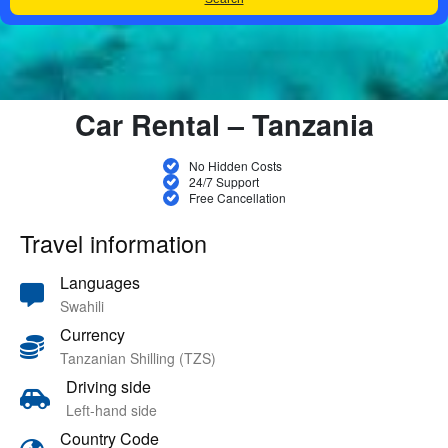
Car Rental – Tanzania
No Hidden Costs
24/7 Support
Free Cancellation
Travel information
Languages
Swahili
Currency
Tanzanian Shilling (TZS)
Driving side
Left-hand side
Country Code