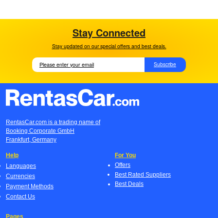
Stay Connected
Stay updated on our special offers and best deals.
Subscribe
RentasCar.com is a trading name of
Booking Corporate GmbH
Frankfurt, Germany
Help
For You
Offers
Languages
Best Rated Suppliers
Currencies
Best Deals
Payment Methods
Contact Us
Pages