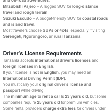
and off-road adventures
.
Mitsubishi Pajero
– A rugged SUV for
long-distance
travel and rough terrain
.
Suzuki Escudo
– A budget-friendly SUV for
coastal roads
and island travel
.
Most travelers choose
SUVs or 4x4s
, especially if visiting
Serengeti, Ngorongoro, or rural Tanzania
.
Driver’s License Requirements
Tanzania accepts
international driver’s licenses
and
foreign licenses in English
.
If your license is
not in English
, you may need an
International Driving Permit (IDP)
.
You must carry your
original driver’s license and
passport
while driving.
The
minimum age to rent a car
is
23 years old
, but some
companies require
25 years old
for premium vehicles.
Some rental providers
charge extra fees
for drivers under