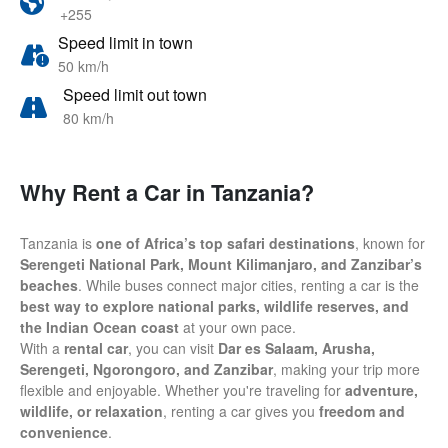
+255
Speed limit in town
50 km/h
Speed limit out town
80 km/h
Why Rent a Car in Tanzania?
Tanzania is
one of Africa’s top safari destinations
, known for
Serengeti National Park, Mount Kilimanjaro, and Zanzibar’s
beaches
. While buses connect major cities, renting a car is the
best way to explore national parks, wildlife reserves, and
the Indian Ocean coast
at your own pace.
With a
rental car
, you can visit
Dar es Salaam, Arusha,
Serengeti, Ngorongoro, and Zanzibar
, making your trip more
flexible and enjoyable. Whether you're traveling for
adventure,
wildlife, or relaxation
, renting a car gives you
freedom and
convenience
.