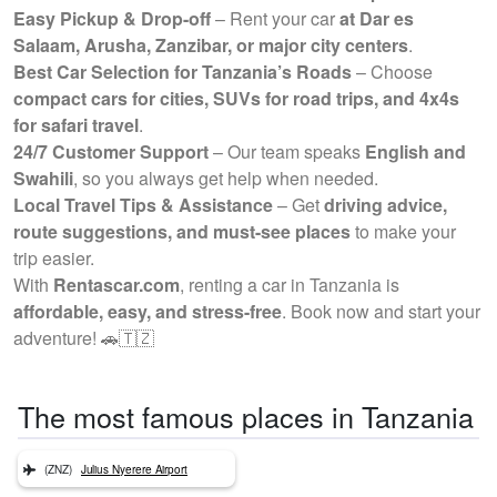
Easy Pickup & Drop-off
– Rent your car
at Dar es
Salaam, Arusha, Zanzibar, or major city centers
.
Best Car Selection for Tanzania’s Roads
– Choose
compact cars for cities, SUVs for road trips, and 4x4s
for safari travel
.
24/7 Customer Support
– Our team speaks
English and
Swahili
, so you always get help when needed.
Local Travel Tips & Assistance
– Get
driving advice,
route suggestions, and must-see places
to make your
trip easier.
With
Rentascar.com
, renting a car in Tanzania is
affordable, easy, and stress-free
. Book now and start your
adventure! 🚗🇹🇿
The most famous places in Tanzania
(ZNZ)
Julius Nyerere Airport