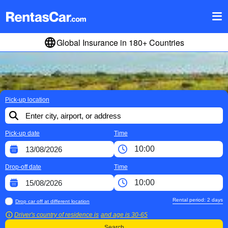
Global Insurance in 180+ Countries
Pick-up location
Pick-up date
Time
Drop-off date
Time
Rental period:
2
days
Drop car off at different location
Driver's country of residence is
and age is
30-65
Search