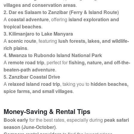
villages and conservation areas
.
2. Dar es Salaam to Zanzibar (Ferry & Island Route)
A
coastal adventure
, offering
island exploration and
tropical beaches
.
3. Kilimanjaro to Lake Manyara
A
scenic route
, featuring
lush forests, lakes, and wildlife-
rich plains
.
4. Mwanza to Rubondo Island National Park
A
remote road trip
, perfect for
fishing, nature, and off-the-
beaten-path adventure
.
5. Zanzibar Coastal Drive
A
relaxed island road trip
, taking you to
hidden beaches,
spice farms, and small villages
.
Money-Saving & Rental Tips
Book early
for the best rates, especially during
peak safari
season (June-October)
.