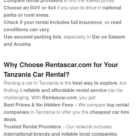
Compare rental providers
to find the lowest prices.
Choose an SUV or 4x4
if you plan to drive in
national
parks or rural areas
.
Check if your rental includes full insurance
, as
road
conditions can vary
.
Use secured parking lots
, especially in
Dar es Salaam
and Arusha
.
Why Choose Rentascar.com for Your
Tanzania Car Rental?
Renting a car in Tanzania is the
best way to explore
, but
finding a
reliable and affordable rental service
can be
challenging. With
Rentascar.com
, you get:
Best Prices & No Hidden Fees
– We compare
top rental
companies
in Tanzania to offer you the
cheapest car hire
deals
.
Trusted Rental Providers
– Our network includes
international brands and reliable local companies
.