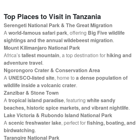
Top Places to Visit in Tanzania
Serengeti National Park & The Great Migration
A
world-famous safari park
, offering
Big Five wildlife
sightings and the annual wildebeest migration
.
Mount Kilimanjaro National Park
Africa’s
tallest mountain
, a top destination for
hiking and
adventure travel
.
Ngorongoro Crater & Conservation Area
A
UNESCO-listed site
, home to
a dense population of
wildlife inside a volcanic crater
.
Zanzibar & Stone Town
A
tropical island paradise
, featuring
white sandy
beaches, historic spice markets, and vibrant nightlife
.
Lake Victoria & Rubondo Island National Park
A
scenic freshwater lake
, perfect for
fishing, boating, and
birdwatching
.
Tarangire National Park