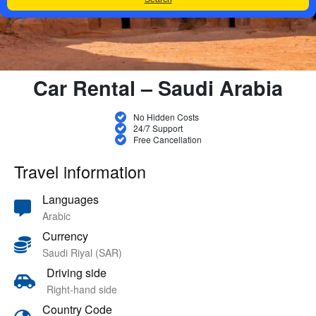
Car Rental – Saudi Arabia
No Hidden Costs
24/7 Support
Free Cancellation
Travel information
Languages
Arabic
Currency
Saudi Riyal (SAR)
Driving side
Right-hand side
Country Code