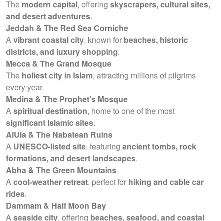
The
modern capital
, offering
skyscrapers, cultural sites,
and desert adventures
.
Jeddah & The Red Sea Corniche
A
vibrant coastal city
, known for
beaches, historic
districts, and luxury shopping
.
Mecca & The Grand Mosque
The
holiest city in Islam
, attracting millions of pilgrims
every year.
Medina & The Prophet’s Mosque
A
spiritual destination
, home to one of the most
significant Islamic sites
.
AlUla & The Nabatean Ruins
A
UNESCO-listed site
, featuring
ancient tombs, rock
formations, and desert landscapes
.
Abha & The Green Mountains
A
cool-weather retreat
, perfect for
hiking and cable car
rides
.
Dammam & Half Moon Bay
A
seaside city
, offering
beaches, seafood, and coastal