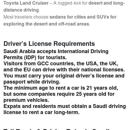
Toyota Land Cruiser
– A rugged 4x4 for
desert and long-
distance driving
.
Most travelers choose
sedans for cities and SUVs for
exploring the desert and off-road areas
.
Driver’s License Requirements
Saudi Arabia
accepts International Driving
Permits (IDP)
for tourists.
Visitors from
GCC countries, the USA, the UK,
and the EU
can drive with their national licenses.
You must carry your
original driver’s license and
passport
while driving.
The
minimum age to rent a car
is
21 years old
,
but some companies require
25 years old
for
premium vehicles.
Expats and residents
must obtain a Saudi driving
license
to rent a car long-term.