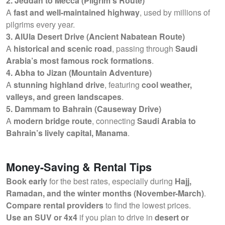
2. Jeddah to Mecca (Pilgrim’s Route)
A
fast and well-maintained highway
, used by millions of
pilgrims every year.
3. AlUla Desert Drive (Ancient Nabatean Route)
A
historical and scenic road
, passing through
Saudi
Arabia’s most famous rock formations
.
4. Abha to Jizan (Mountain Adventure)
A
stunning highland drive
, featuring
cool weather,
valleys, and green landscapes
.
5. Dammam to Bahrain (Causeway Drive)
A
modern bridge route
, connecting
Saudi Arabia to
Bahrain’s lively capital, Manama
.
Money-Saving & Rental Tips
Book early
for the best rates, especially during
Hajj,
Ramadan, and the winter months (November-March)
.
Compare rental providers
to find the lowest prices.
Use an SUV or 4x4
if you plan to drive in
desert or