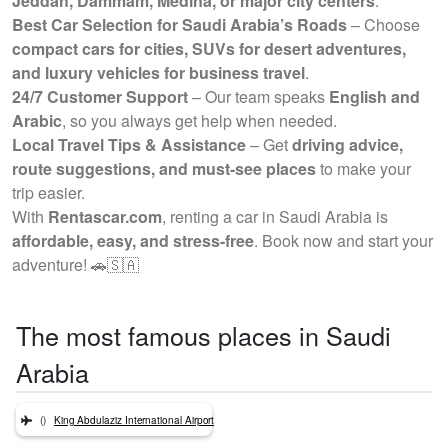
Jeddah, Dammam, Medina, or major city centers
.
Best Car Selection for Saudi Arabia’s Roads
– Choose
compact cars for cities, SUVs for desert adventures,
and luxury vehicles for business travel
.
24/7 Customer Support
– Our team speaks
English and
Arabic
, so you always get help when needed.
Local Travel Tips & Assistance
– Get
driving advice,
route suggestions, and must-see places
to make your
trip easier.
With
Rentascar.com
, renting a car in Saudi Arabia is
affordable, easy, and stress-free
. Book now and start your
adventure! 🚗🇸🇦
The most famous places in Saudi
Arabia
()
King Abdulaziz International Airport