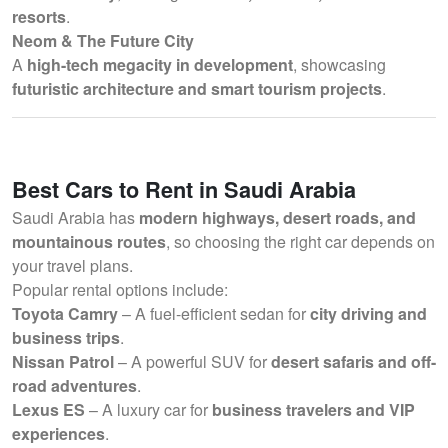
resorts
.
Neom & The Future City
A
high-tech megacity in development
, showcasing
futuristic architecture and smart tourism projects
.
Best Cars to Rent in Saudi Arabia
Saudi Arabia has
modern highways, desert roads, and
mountainous routes
, so choosing the right car depends on
your travel plans.
Popular rental options include:
Toyota Camry
– A fuel-efficient sedan for
city driving and
business trips
.
Nissan Patrol
– A powerful SUV for
desert safaris and off-
road adventures
.
Lexus ES
– A luxury car for
business travelers and VIP
experiences
.