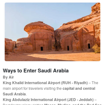
Ways to Enter Saudi Arabia
By Air
King Khalid International Airport (RUH - Riyadh)
– The
main airport for travelers visiting the
capital and central
Saudi Arabia
.
King Abdulaziz International Airport (JED - Jeddah)
–