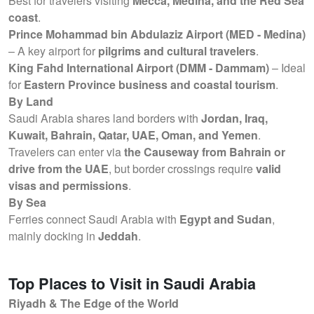
Best for travelers visiting
Mecca, Medina, and the Red Sea
coast
.
Prince Mohammad bin Abdulaziz Airport (MED - Medina)
– A key airport for
pilgrims and cultural travelers
.
King Fahd International Airport (DMM - Dammam)
– Ideal
for
Eastern Province business and coastal tourism
.
By Land
Saudi Arabia shares land borders with
Jordan, Iraq,
Kuwait, Bahrain, Qatar, UAE, Oman, and Yemen
.
Travelers can enter via
the Causeway from Bahrain or
drive from the UAE
, but border crossings require
valid
visas and permissions
.
By Sea
Ferries connect Saudi Arabia with
Egypt and Sudan
,
mainly docking in
Jeddah
.
Top Places to Visit in Saudi Arabia
Riyadh & The Edge of the World