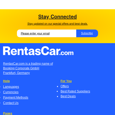
Stay Connected
Stay updated on our special offers and best deals.
Subscribe
RentasCar.com is a trading name of
Booking Corporate GmbH
Frankfurt, Germany
Help
For You
Offers
Languages
Best Rated Suppliers
Currencies
Best Deals
Payment Methods
Contact Us
Pages