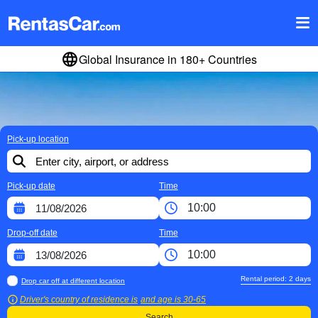
Global Insurance in 180+ Countries
Pick-up location
Pick-up date
Time
Drop-off date
Time
Rental period:
2
days
Drop car off at different location
Driver's country of residence is
and age is
30-65
Search