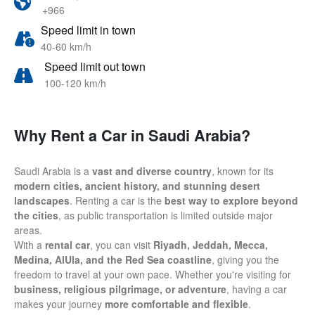
+966
Speed limit in town
40-60 km/h
Speed limit out town
100-120 km/h
Why Rent a Car in Saudi Arabia?
Saudi Arabia is a
vast and diverse country
, known for its
modern cities, ancient history, and stunning desert
landscapes
. Renting a car is the
best way to explore beyond
the cities
, as public transportation is limited outside major
areas.
With a
rental car
, you can visit
Riyadh, Jeddah, Mecca,
Medina, AlUla, and the Red Sea coastline
, giving you the
freedom to travel at your own pace. Whether you're visiting for
business, religious pilgrimage, or adventure
, having a car
makes your journey
more comfortable and flexible
.