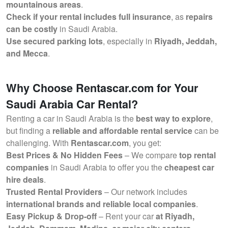
mountainous areas
.
Check if your rental includes full insurance
, as
repairs
can be costly
in Saudi Arabia.
Use secured parking lots
, especially in
Riyadh, Jeddah,
and Mecca
.
Why Choose Rentascar.com for Your
Saudi Arabia Car Rental?
Renting a car in Saudi Arabia is the
best way to explore
,
but finding a
reliable and affordable rental service
can be
challenging. With
Rentascar.com
, you get:
Best Prices & No Hidden Fees
– We compare
top rental
companies
in Saudi Arabia to offer you the
cheapest car
hire deals
.
Trusted Rental Providers
– Our network includes
international brands and reliable local companies
.
Easy Pickup & Drop-off
– Rent your car
at Riyadh,