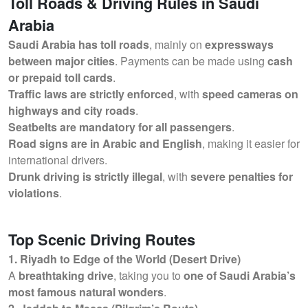
Toll Roads & Driving Rules in Saudi
Arabia
Saudi Arabia has toll roads
, mainly on
expressways
between major cities
. Payments can be made using
cash
or prepaid toll cards
.
Traffic laws are strictly enforced
, with
speed cameras on
highways and city roads
.
Seatbelts are mandatory for all passengers
.
Road signs are in Arabic and English
, making it easier for
international drivers.
Drunk driving is strictly illegal
, with
severe penalties for
violations
.
Top Scenic Driving Routes
1. Riyadh to Edge of the World (Desert Drive)
A
breathtaking drive
, taking you to
one of Saudi Arabia’s
most famous natural wonders
.