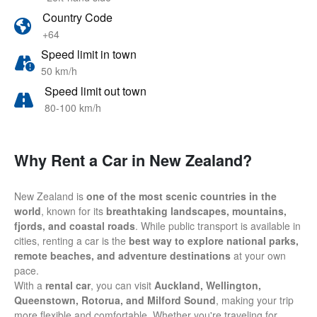
Country Code
+64
Speed limit in town
50 km/h
Speed limit out town
80-100 km/h
Why Rent a Car in New Zealand?
New Zealand is
one of the most scenic countries in the
world
, known for its
breathtaking landscapes, mountains,
fjords, and coastal roads
. While public transport is available in
cities, renting a car is the
best way to explore national parks,
remote beaches, and adventure destinations
at your own
pace.
With a
rental car
, you can visit
Auckland, Wellington,
Queenstown, Rotorua, and Milford Sound
, making your trip
more flexible and comfortable. Whether you're traveling for