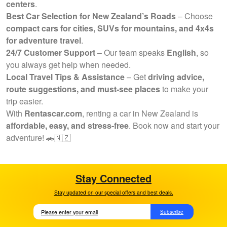
centers
.
Best Car Selection for New Zealand’s Roads
– Choose
compact cars for cities, SUVs for mountains, and 4x4s
for adventure travel
.
24/7 Customer Support
– Our team speaks
English
, so
you always get help when needed.
Local Travel Tips & Assistance
– Get
driving advice,
route suggestions, and must-see places
to make your
trip easier.
With
Rentascar.com
, renting a car in New Zealand is
affordable, easy, and stress-free
. Book now and start your
adventure! 🚗🇳🇿
Stay Connected
Stay updated on our special offers and best deals.
Subscribe