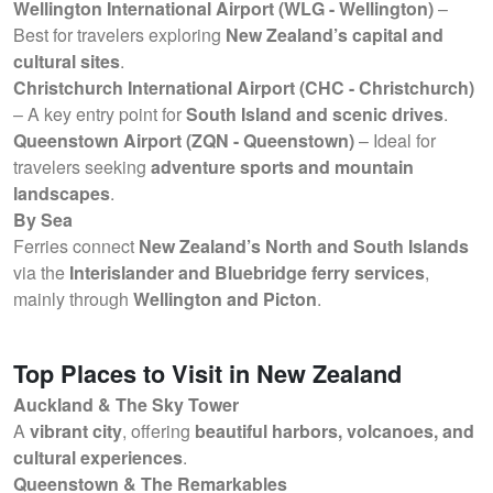
Wellington International Airport (WLG - Wellington)
–
Best for travelers exploring
New Zealand’s capital and
cultural sites
.
Christchurch International Airport (CHC - Christchurch)
– A key entry point for
South Island and scenic drives
.
Queenstown Airport (ZQN - Queenstown)
– Ideal for
travelers seeking
adventure sports and mountain
landscapes
.
By Sea
Ferries connect
New Zealand’s North and South Islands
via the
Interislander and Bluebridge ferry services
,
mainly through
Wellington and Picton
.
Top Places to Visit in New Zealand
Auckland & The Sky Tower
A
vibrant city
, offering
beautiful harbors, volcanoes, and
cultural experiences
.
Queenstown & The Remarkables