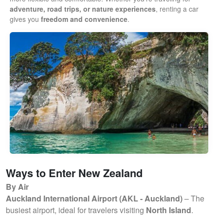
adventure, road trips, or nature experiences
, renting a car
gives you
freedom and convenience
.
Ways to Enter New Zealand
By Air
Auckland International Airport (AKL - Auckland)
– The
busiest airport, ideal for travelers visiting
North Island
.