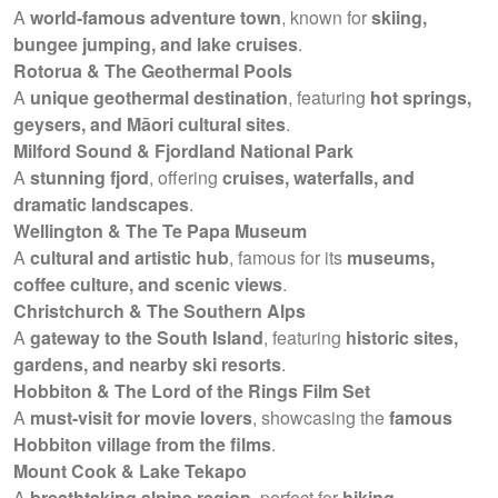
A
world-famous adventure town
, known for
skiing,
bungee jumping, and lake cruises
.
Rotorua & The Geothermal Pools
A
unique geothermal destination
, featuring
hot springs,
geysers, and Māori cultural sites
.
Milford Sound & Fjordland National Park
A
stunning fjord
, offering
cruises, waterfalls, and
dramatic landscapes
.
Wellington & The Te Papa Museum
A
cultural and artistic hub
, famous for its
museums,
coffee culture, and scenic views
.
Christchurch & The Southern Alps
A
gateway to the South Island
, featuring
historic sites,
gardens, and nearby ski resorts
.
Hobbiton & The Lord of the Rings Film Set
A
must-visit for movie lovers
, showcasing the
famous
Hobbiton village from the films
.
Mount Cook & Lake Tekapo
A
breathtaking alpine region
, perfect for
hiking,