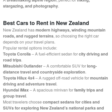
stargazing, and photography
.
Best Cars to Rent in New Zealand
New Zealand has
modern highways, winding mountain
roads, and rugged terrains
, so choosing the right car
depends on your travel plans.
Popular rental options include:
Toyota Corolla
– A fuel-efficient sedan for
city driving and
road trips
.
Mitsubishi Outlander
– A comfortable SUV for
long-
distance travel and countryside exploration
.
Toyota Hilux 4x4
– A rugged off-road vehicle for
mountain
driving and adventure travel
.
Hyundai iMax
– A spacious minivan for
family trips and
group travel
.
Most travelers choose
compact sedans for cities and
SUVs for exploring New Zealand’s national parks and