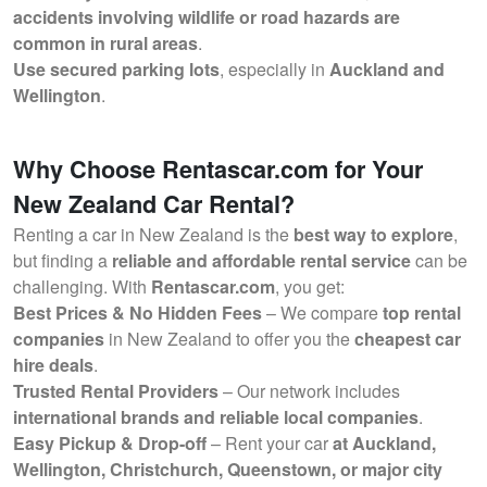
accidents involving wildlife or road hazards are
common in rural areas
.
Use secured parking lots
, especially in
Auckland and
Wellington
.
Why Choose Rentascar.com for Your
New Zealand Car Rental?
Renting a car in New Zealand is the
best way to explore
,
but finding a
reliable and affordable rental service
can be
challenging. With
Rentascar.com
, you get:
Best Prices & No Hidden Fees
– We compare
top rental
companies
in New Zealand to offer you the
cheapest car
hire deals
.
Trusted Rental Providers
– Our network includes
international brands and reliable local companies
.
Easy Pickup & Drop-off
– Rent your car
at Auckland,
Wellington, Christchurch, Queenstown, or major city