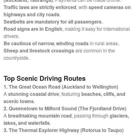
Traffic laws are strictly enforced
, with
speed cameras on
highways and city roads
.
Seatbelts are mandatory for all passengers
.
Road signs are in English
, making it easy for international
drivers.
Be cautious of narrow, winding roads
in rural areas.
Sheep and livestock crossings
are common in the
countryside.
Top Scenic Driving Routes
1. The Great Ocean Road (Auckland to Wellington)
A
stunning coastal drive
, featuring
beaches, cliffs, and
scenic towns
.
2. Queenstown to Milford Sound (The Fjordland Drive)
A
breathtaking mountain road
, passing through
glaciers,
lakes, and waterfalls
.
3. The Thermal Explorer Highway (Rotorua to Taupo)