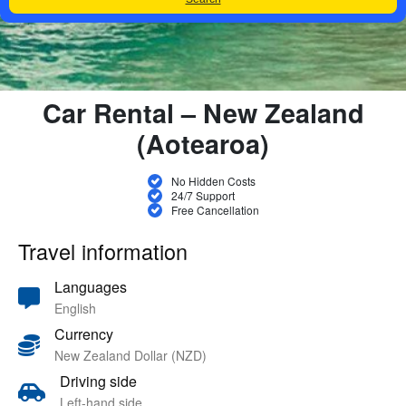
Car Rental – New Zealand
(Aotearoa)
No Hidden Costs
24/7 Support
Free Cancellation
Travel information
Languages
English
Currency
New Zealand Dollar (NZD)
Driving side
Left-hand side