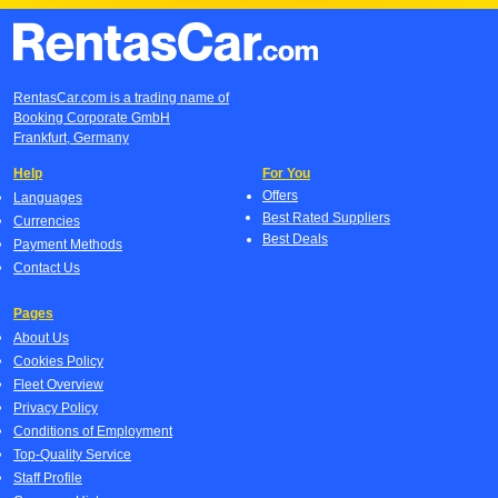
RentasCar.com is a trading name of
Booking Corporate GmbH
Frankfurt, Germany
Help
For You
Offers
Languages
Best Rated Suppliers
Currencies
Best Deals
Payment Methods
Contact Us
Pages
About Us
Cookies Policy
Fleet Overview
Privacy Policy
Conditions of Employment
Top-Quality Service
Staff Profile