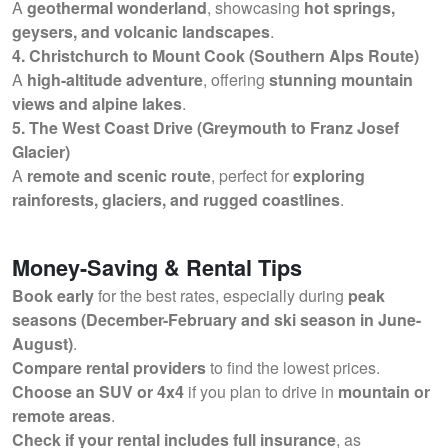
A
geothermal wonderland
, showcasing
hot springs,
geysers, and volcanic landscapes
.
4. Christchurch to Mount Cook (Southern Alps Route)
A
high-altitude adventure
, offering
stunning mountain
views and alpine lakes
.
5. The West Coast Drive (Greymouth to Franz Josef
Glacier)
A
remote and scenic route
, perfect for
exploring
rainforests, glaciers, and rugged coastlines
.
Money-Saving & Rental Tips
Book early
for the best rates, especially during
peak
seasons (December-February and ski season in June-
August)
.
Compare rental providers
to find the lowest prices.
Choose an SUV or 4x4
if you plan to drive in
mountain or
remote areas
.
Check if your rental includes full insurance
, as