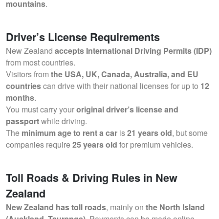
mountains
.
Driver’s License Requirements
New Zealand
accepts International Driving Permits (IDP)
from most countries.
Visitors from
the USA, UK, Canada, Australia, and EU
countries
can drive with their national licenses for up to
12
months
.
You must carry your
original driver’s license and
passport
while driving.
The
minimum age to rent a car
is
21 years old
, but some
companies require
25 years old
for premium vehicles.
Toll Roads & Driving Rules in New
Zealand
New Zealand has toll roads
, mainly on
the North Island
(Auckland, Tauranga)
. Payments can be made online.