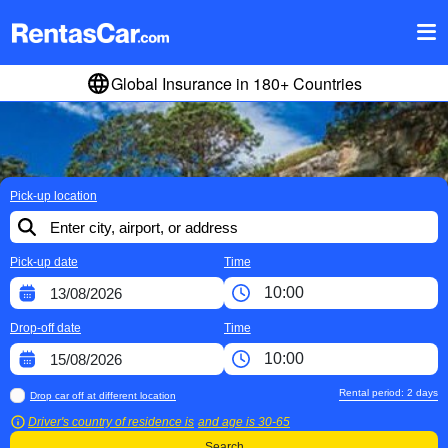
Global Insurance in 180+ Countries
Pick-up location
Pick-up date
Time
Drop-off date
Time
Rental period:
2
days
Drop car off at different location
Driver's country of residence is
and age is
30-65
Search