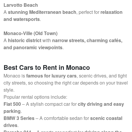
Larvotto Beach
A
stunning Mediterranean beach
, perfect for
relaxation
and watersports
.
Monaco-Ville (Old Town)
A
historic district
with
narrow streets, charming cafés,
and panoramic viewpoints
.
Best Cars to Rent in Monaco
Monaco is
famous for luxury cars
, scenic drives, and tight
city streets, so choosing the right car depends on your travel
style.
Popular rental options include:
Fiat 500
– A stylish compact car for
city driving and easy
parking
.
BMW 3 Series
– A comfortable sedan for
scenic coastal
drives
.