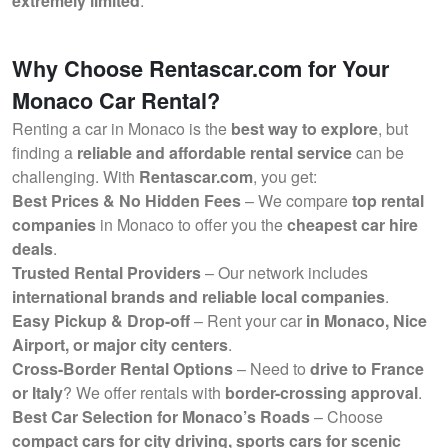
extremely limited
.
Why Choose Rentascar.com for Your
Monaco Car Rental?
Renting a car in Monaco is the
best way to explore
, but
finding a
reliable and affordable rental service
can be
challenging. With
Rentascar.com
, you get:
Best Prices & No Hidden Fees
– We compare
top rental
companies
in Monaco to offer you the
cheapest car hire
deals
.
Trusted Rental Providers
– Our network includes
international brands and reliable local companies
.
Easy Pickup & Drop-off
– Rent your car
in Monaco, Nice
Airport, or major city centers
.
Cross-Border Rental Options
– Need to
drive to France
or Italy
? We offer rentals with
border-crossing approval
.
Best Car Selection for Monaco’s Roads
– Choose
compact cars for city driving, sports cars for scenic