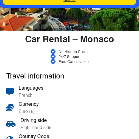
Car Rental – Monaco
No Hidden Costs
24/7 Support
Free Cancellation
Travel information
Languages
French
Currency
Euro (€)
Driving side
Right-hand side
Country Code