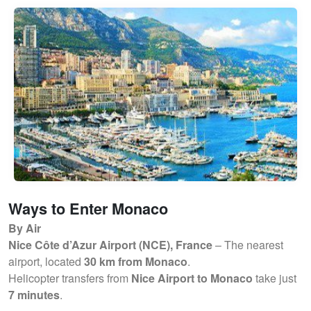
Ways to Enter Monaco
By Air
Nice Côte d’Azur Airport (NCE), France
– The nearest
airport, located
30 km from Monaco
.
Helicopter transfers from
Nice Airport to Monaco
take just
7 minutes
.