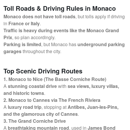
Toll Roads & Driving Rules in Monaco
Monaco does not have toll roads
, but tolls apply if driving
in
France or Italy
.
Traffic is heavy during events like the Monaco Grand
Prix
, so plan accordingly.
Parking is limited
, but Monaco has
underground parking
garages
throughout the city.
Top Scenic Driving Routes
1. Monaco to Nice (The Basse Corniche Route)
A
stunning coastal drive
with
sea views, luxury villas,
and historic towns
.
2. Monaco to Cannes via The French Riviera
A
luxury road trip
, stopping at
Antibes, Juan-les-Pins,
and the glamorous city of Cannes
.
3. The Grand Corniche Drive
A
breathtaking mountain road
, used in
James Bond