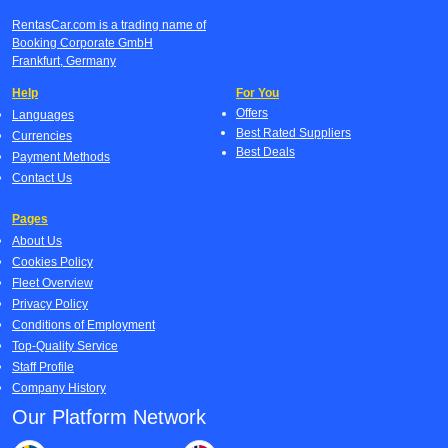
RentasCar.com is a trading name of
Booking Corporate GmbH
Frankfurt, Germany
Help
For You
Offers
Languages
Best Rated Suppliers
Currencies
Best Deals
Payment Methods
Contact Us
Pages
About Us
Cookies Policy
Fleet Overview
Privacy Policy
Conditions of Employment
Top-Quality Service
Staff Profile
Company History
Our Platform Network