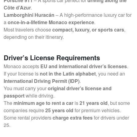
Porsche 911
– A sports car perfect for
driving along the
Côte d’Azur
.
Lamborghini Huracán
– A high-performance luxury car for
a
once-in-a-lifetime Monaco experience
.
Most travelers choose
compact, luxury, or sports cars
,
depending on their itinerary.
Driver’s License Requirements
Monaco accepts
EU and international driver’s licenses
.
If your license is
not in the Latin alphabet
, you need an
International Driving Permit (IDP)
.
You must carry your
original driver’s license and
passport
while driving.
The
minimum age to rent a car
is
21 years old
, but some
companies require
25 years old
for premium vehicles.
Some rental providers
charge extra fees
for drivers under
25.