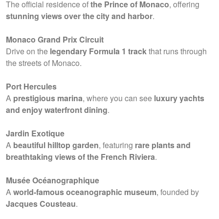
The official residence of
the Prince of Monaco
, offering
stunning views over the city and harbor
.
Monaco Grand Prix Circuit
Drive on the
legendary Formula 1 track
that runs through
the streets of Monaco.
Port Hercules
A
prestigious marina
, where you can see
luxury yachts
and enjoy waterfront dining
.
Jardin Exotique
A
beautiful hilltop garden
, featuring
rare plants and
breathtaking views of the French Riviera
.
Musée Océanographique
A
world-famous oceanographic museum
, founded by
Jacques Cousteau
.