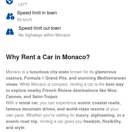
+377
Speed limit in town
50 km/h
Speed limit out town
No highways within Monaco
Why Rent a Car in Monaco?
Monaco is a
luxurious city-state
known for its
glamorous
casinos, Formula 1 Grand Prix, and stunning Mediterranean
views
. While Monaco is compact, renting a car is the
best way
to explore nearby French Riviera destinations like Nice,
Cannes, and Saint-Tropez
.
With a
rental car
, you can experience
scenic coastal roads,
famous mountain drives, and world-class resorts
at your
own pace. Whether you're visiting for
luxury, sightseeing, or a
scenic road trip
, renting a car gives you
freedom, flexibility,
and style
.