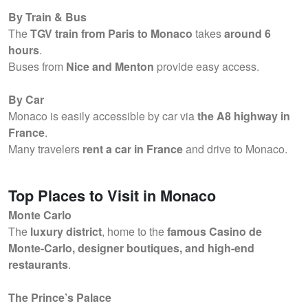
By Train & Bus
The
TGV train from Paris to Monaco
takes
around 6
hours
.
Buses from
Nice and Menton
provide easy access.
By Car
Monaco is easily accessible by car via
the A8 highway in
France
.
Many travelers
rent a car in France
and drive to Monaco.
Top Places to Visit in Monaco
Monte Carlo
The
luxury district
, home to the
famous Casino de
Monte-Carlo, designer boutiques, and high-end
restaurants
.
The Prince’s Palace