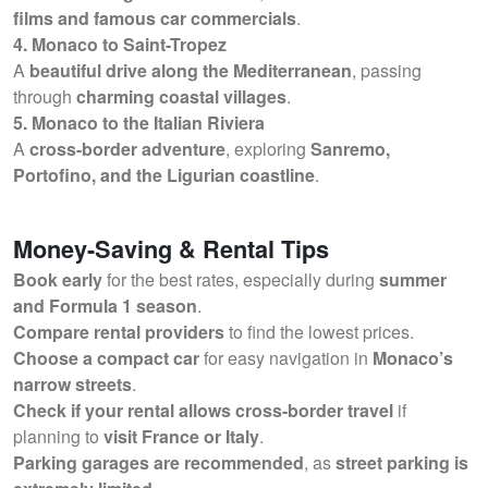
films and famous car commercials
.
4. Monaco to Saint-Tropez
A
beautiful drive along the Mediterranean
, passing
through
charming coastal villages
.
5. Monaco to the Italian Riviera
A
cross-border adventure
, exploring
Sanremo,
Portofino, and the Ligurian coastline
.
Money-Saving & Rental Tips
Book early
for the best rates, especially during
summer
and Formula 1 season
.
Compare rental providers
to find the lowest prices.
Choose a compact car
for easy navigation in
Monaco’s
narrow streets
.
Check if your rental allows cross-border travel
if
planning to
visit France or Italy
.
Parking garages are recommended
, as
street parking is