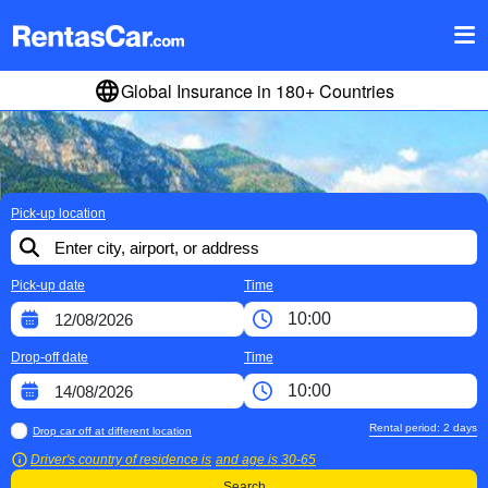
Global Insurance in 180+ Countries
Pick-up location
Pick-up date
Time
Drop-off date
Time
Rental period:
2
days
Drop car off at different location
Driver's country of residence is
and age is
30-65
Search