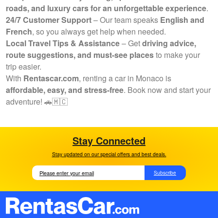
roads, and luxury cars for an unforgettable experience
.
24/7 Customer Support
– Our team speaks
English and
French
, so you always get help when needed.
Local Travel Tips & Assistance
– Get
driving advice,
route suggestions, and must-see places
to make your
trip easier.
With
Rentascar.com
, renting a car in Monaco is
affordable, easy, and stress-free
. Book now and start your
adventure! 🚗🇲🇨
Stay Connected
Stay updated on our special offers and best deals.
Subscribe