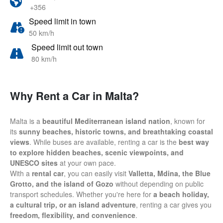
+356
Speed limit in town
50 km/h
Speed limit out town
80 km/h
Why Rent a Car in Malta?
Malta is a
beautiful Mediterranean island nation
, known for
its
sunny beaches, historic towns, and breathtaking coastal
views
. While buses are available, renting a car is the
best way
to explore hidden beaches, scenic viewpoints, and
UNESCO sites
at your own pace.
With a
rental car
, you can easily visit
Valletta, Mdina, the Blue
Grotto, and the island of Gozo
without depending on public
transport schedules. Whether you're here for
a beach holiday,
a cultural trip, or an island adventure
, renting a car gives you
freedom, flexibility, and convenience
.