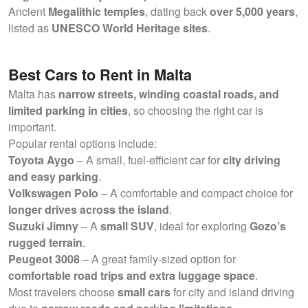
Ancient
Megalithic temples
, dating back
over 5,000 years
,
listed as
UNESCO World Heritage sites
.
Best Cars to Rent in Malta
Malta has
narrow streets, winding coastal roads, and
limited parking in cities
, so choosing the right car is
important.
Popular rental options include:
Toyota Aygo
– A small, fuel-efficient car for
city driving
and easy parking
.
Volkswagen Polo
– A comfortable and compact choice for
longer drives across the island
.
Suzuki Jimny
– A
small SUV
, ideal for exploring
Gozo’s
rugged terrain
.
Peugeot 3008
– A great family-sized option for
comfortable road trips and extra luggage space
.
Most travelers choose
small cars
for city and island driving