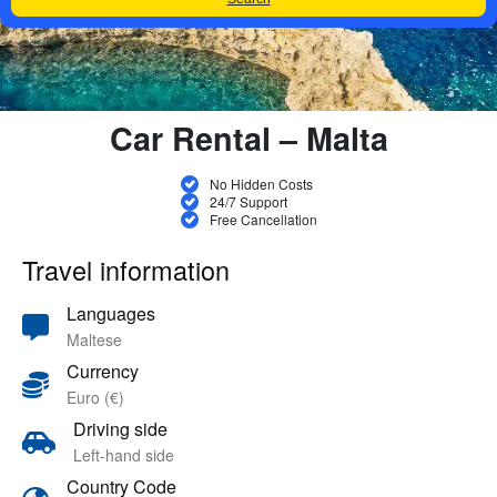
Car Rental – Malta
No Hidden Costs
24/7 Support
Free Cancellation
Travel information
Languages
Maltese
Currency
Euro (€)
Driving side
Left-hand side
Country Code