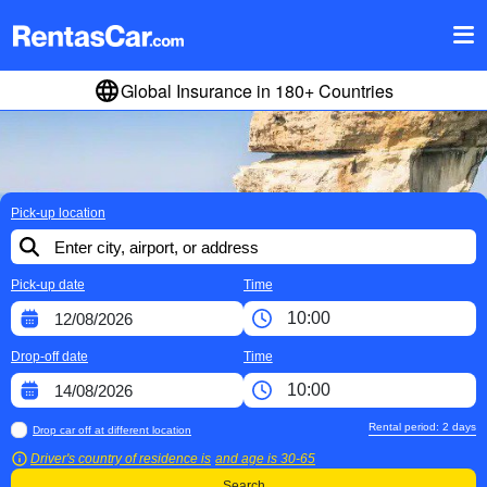
Global Insurance in 180+ Countries
Pick-up location
Pick-up date
Time
Drop-off date
Time
Rental period:
2
days
Drop car off at different location
Driver's country of residence is
and age is
30-65
Search