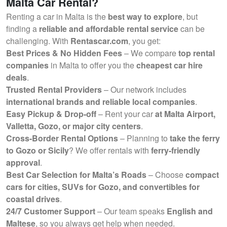
Malta Car Rental?
Renting a car in Malta is the
best way to explore
, but
finding a
reliable and affordable rental service
can be
challenging. With
Rentascar.com
, you get:
Best Prices & No Hidden Fees
– We compare
top rental
companies
in Malta to offer you the
cheapest car hire
deals
.
Trusted Rental Providers
– Our network includes
international brands and reliable local companies
.
Easy Pickup & Drop-off
– Rent your car
at Malta Airport,
Valletta, Gozo, or major city centers
.
Cross-Border Rental Options
– Planning to
take the ferry
to Gozo or Sicily
? We offer rentals with
ferry-friendly
approval
.
Best Car Selection for Malta’s Roads
– Choose
compact
cars for cities, SUVs for Gozo, and convertibles for
coastal drives
.
24/7 Customer Support
– Our team speaks
English and
Maltese
, so you always get help when needed.