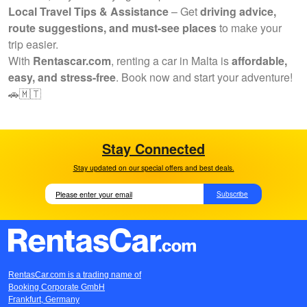
Local Travel Tips & Assistance
– Get
driving advice,
route suggestions, and must-see places
to make your
trip easier.
With
Rentascar.com
, renting a car in Malta is
affordable,
easy, and stress-free
. Book now and start your adventure!
🚗🇲🇹
Stay Connected
Stay updated on our special offers and best deals.
Subscribe
RentasCar.com is a trading name of
Booking Corporate GmbH
Frankfurt, Germany