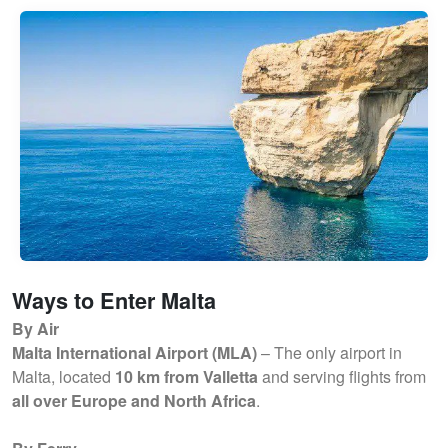
Ways to Enter Malta
By Air
Malta International Airport (MLA)
– The only airport in
Malta, located
10 km from Valletta
and serving flights from
all over Europe and North Africa
.