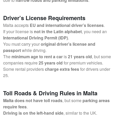
due to
narrow roads and parking limitations
.
Driver’s License Requirements
Malta accepts
EU and international driver’s licenses
.
If your license is
not in the Latin alphabet
, you need an
International Driving Permit (IDP)
.
You must carry your
original driver’s license and
passport
while driving.
The
minimum age to rent a car
is
21 years old
, but some
companies require
25 years old
for premium vehicles.
Some rental providers
charge extra fees
for drivers under
25.
Toll Roads & Driving Rules in Malta
Malta does not have toll roads
, but some
parking areas
require fees
.
Driving is on the left-hand side
, similar to the UK.