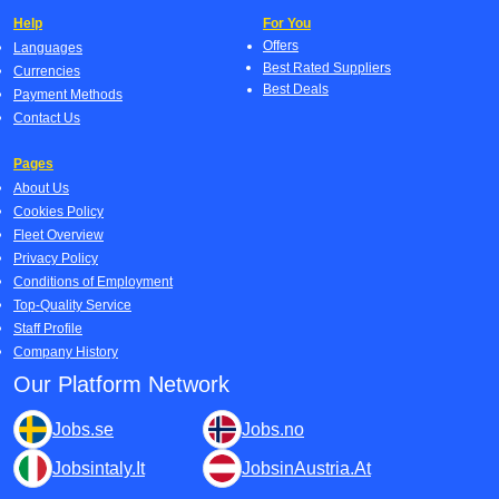
Help
For You
Offers
Languages
Best Rated Suppliers
Currencies
Best Deals
Payment Methods
Contact Us
Pages
About Us
Cookies Policy
Fleet Overview
Privacy Policy
Conditions of Employment
Top-Quality Service
Staff Profile
Company History
Our Platform Network
Jobs.se
Jobs.no
Jobsintaly.It
JobsinAustria.At