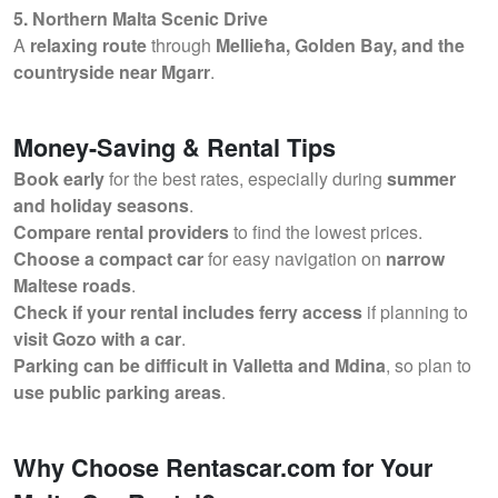
5. Northern Malta Scenic Drive
A
relaxing route
through
Mellieħa, Golden Bay, and the
countryside near Mgarr
.
Money-Saving & Rental Tips
Book early
for the best rates, especially during
summer
and holiday seasons
.
Compare rental providers
to find the lowest prices.
Choose a compact car
for easy navigation on
narrow
Maltese roads
.
Check if your rental includes ferry access
if planning to
visit Gozo with a car
.
Parking can be difficult in Valletta and Mdina
, so plan to
use public parking areas
.
Why Choose Rentascar.com for Your