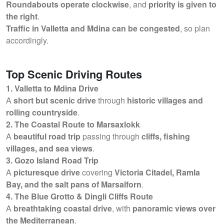
Roundabouts operate clockwise
, and
priority is given to
the right
.
Traffic in Valletta and Mdina can be congested
, so plan
accordingly.
Top Scenic Driving Routes
1. Valletta to Mdina Drive
A
short but scenic drive
through
historic villages and
rolling countryside
.
2. The Coastal Route to Marsaxlokk
A
beautiful road trip
passing through
cliffs, fishing
villages, and sea views
.
3. Gozo Island Road Trip
A
picturesque drive
covering
Victoria Citadel, Ramla
Bay, and the salt pans of Marsalforn
.
4. The Blue Grotto & Dingli Cliffs Route
A
breathtaking coastal drive
, with
panoramic views over
the Mediterranean
.