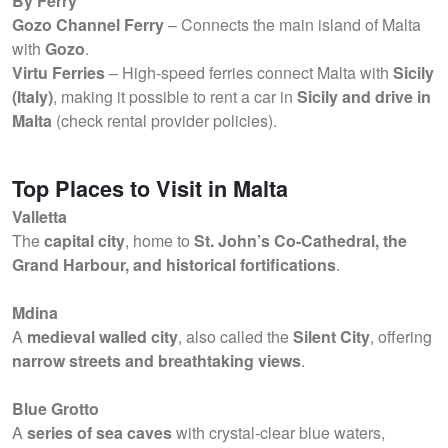
By Ferry
Gozo Channel Ferry
– Connects the main island of Malta
with
Gozo
.
Virtu Ferries
– High-speed ferries connect Malta with
Sicily
(Italy)
, making it possible to rent a car in
Sicily and drive in
Malta
(check rental provider policies).
Top Places to Visit in Malta
Valletta
The
capital city
, home to
St. John’s Co-Cathedral, the
Grand Harbour, and historical fortifications
.
Mdina
A
medieval walled city
, also called the
Silent City
, offering
narrow streets and breathtaking views
.
Blue Grotto
A
series of sea caves
with crystal-clear blue waters,