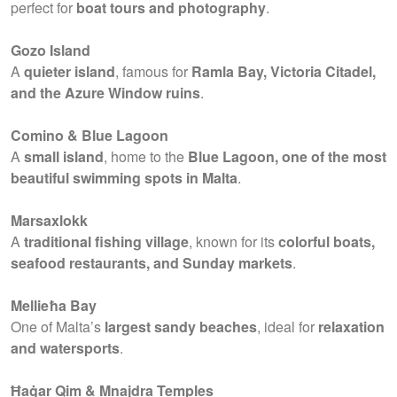
perfect for
boat tours and photography
.
Gozo Island
A
quieter island
, famous for
Ramla Bay, Victoria Citadel,
and the Azure Window ruins
.
Comino & Blue Lagoon
A
small island
, home to the
Blue Lagoon, one of the most
beautiful swimming spots in Malta
.
Marsaxlokk
A
traditional fishing village
, known for its
colorful boats,
seafood restaurants, and Sunday markets
.
Mellieħa Bay
One of Malta’s
largest sandy beaches
, ideal for
relaxation
and watersports
.
Ħaġar Qim & Mnajdra Temples