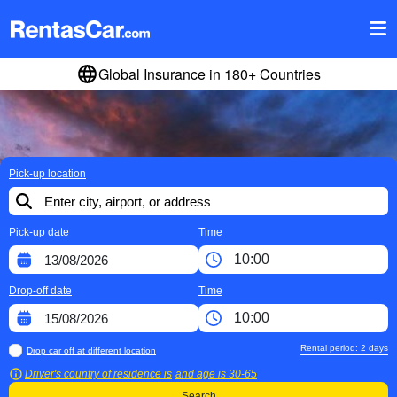
Global Insurance in 180+ Countries
Pick-up location
Pick-up date
Time
Drop-off date
Time
Rental period:
2
days
Drop car off at different location
Driver's country of residence is
and age is
30-65
Search