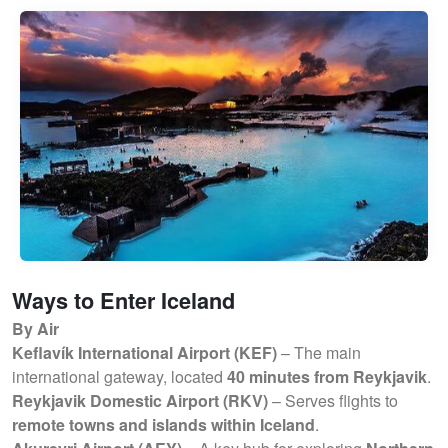
Ways to Enter Iceland
By Air
Keflavík International Airport (KEF)
– The main
international gateway, located
40 minutes from Reykjavik
.
Reykjavik Domestic Airport (RKV)
– Serves flights to
remote towns and islands within Iceland
.