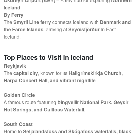
Akureyri Airport (AEY)
– A key hub for exploring
Northern
Iceland
.
By Ferry
The
Smyril Line ferry
connects Iceland with
Denmark and
the Faroe Islands
, arriving at
Seyðisfjörður
in East
Iceland.
Top Places to Visit in Iceland
Reykjavik
The
capital city
, known for its
Hallgrímskirkja Church,
Harpa Concert Hall, and vibrant nightlife
.
Golden Circle
A famous route featuring
Þingvellir National Park, Geysir
Hot Springs, and Gullfoss Waterfall
.
South Coast
Home to
Seljalandsfoss and Skógafoss waterfalls, black