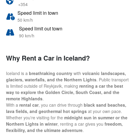
+354
Speed limit in town
50 km/h
Speed limit out town
90 km/h
Why Rent a Car in Iceland?
Iceland is a
breathtaking country
with
volcanic landscapes,
glaciers, waterfalls, and the Northern Lights
. Public transport
is limited outside of Reykjavik, making
renting a car the best
way to explore the Golden Circle, South Coast, and the
remote Highlands
.
With a
rental car
, you can drive through
black sand beaches,
lava fields, and geothermal hot springs
at your own pace.
Whether you're visiting for the
midnight sun in summer or the
Northern Lights in winter
, renting a car gives you
freedom,
flexibility, and the ultimate adventure
.