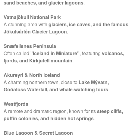
sand beaches, and glacier lagoons
.
Vatnajökull National Park
A stunning area with
glaciers, ice caves, and the famous
Jökulsárlón Glacier Lagoon
.
Snæfellsnes Peninsula
Often called
"Iceland in Miniature"
, featuring
volcanos,
fjords, and Kirkjufell mountain
.
Akureyri & North Iceland
A charming northern town, close to
Lake Mývatn,
Goðafoss Waterfall, and whale-watching tours
.
Westfjords
A remote and dramatic region, known for its
steep cliffs,
puffin colonies, and hidden hot springs
.
Blue Lagoon & Secret Lagoon