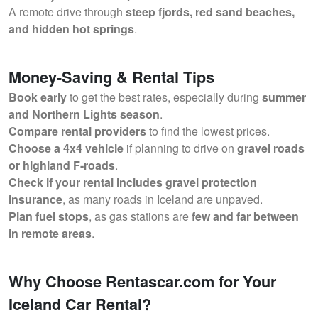
A remote drive through
steep fjords, red sand beaches,
and hidden hot springs
.
Money-Saving & Rental Tips
Book early
to get the best rates, especially during
summer
and Northern Lights season
.
Compare rental providers
to find the lowest prices.
Choose a 4x4 vehicle
if planning to drive on
gravel roads
or highland F-roads
.
Check if your rental includes gravel protection
insurance
, as many roads in Iceland are unpaved.
Plan fuel stops
, as gas stations are
few and far between
in remote areas
.
Why Choose Rentascar.com for Your
Iceland Car Rental?