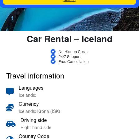
Car Rental – Iceland
No Hidden Costs
24/7 Support
Free Cancellation
Travel information
Languages
Icelandic
Currency
Icelandic Króna (ISK)
Driving side
Right-hand side
Country Code