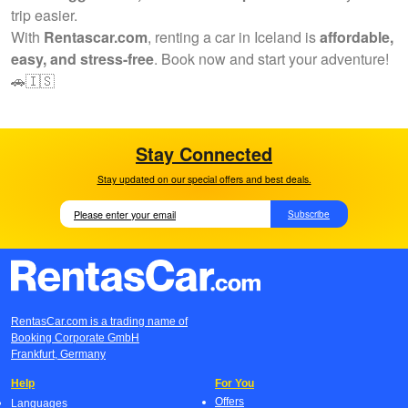
trip easier.
With
Rentascar.com
, renting a car in Iceland is
affordable,
easy, and stress-free
. Book now and start your adventure!
🚗🇮🇸
Stay Connected
Stay updated on our special offers and best deals.
Subscribe
RentasCar.com is a trading name of
Booking Corporate GmbH
Frankfurt, Germany
Help
For You
Offers
Languages