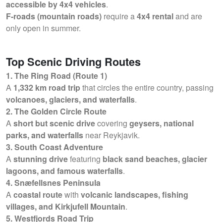
accessible by 4x4 vehicles
.
F-roads (mountain roads)
require a
4x4 rental
and are
only open in summer.
Top Scenic Driving Routes
1. The Ring Road (Route 1)
A
1,332 km road trip
that circles the entire country, passing
volcanoes, glaciers, and waterfalls
.
2. The Golden Circle Route
A
short but scenic drive
covering
geysers, national
parks, and waterfalls
near Reykjavik.
3. South Coast Adventure
A
stunning drive
featuring
black sand beaches, glacier
lagoons, and famous waterfalls
.
4. Snæfellsnes Peninsula
A
coastal route
with
volcanic landscapes, fishing
villages, and Kirkjufell Mountain
.
5. Westfjords Road Trip