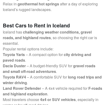
Relax in
geothermal hot springs
after a day of exploring
Iceland’s rugged landscapes.
Best Cars to Rent in Iceland
Iceland has
challenging weather conditions, gravel
roads, and highland routes
, so choosing the right car is
essential.
Popular rental options include:
Toyota Yaris
– A compact option for
city driving and
paved roads
.
Dacia Duster
– A budget-friendly SUV for
gravel roads
and small off-road adventures
.
Toyota RAV4
– A comfortable SUV for
long road trips and
winter driving
.
Land Rover Defender
– A 4x4 vehicle required for
F-roads
and highland exploration
.
Most travelers choose
4x4 or SUV vehicles
, especially in