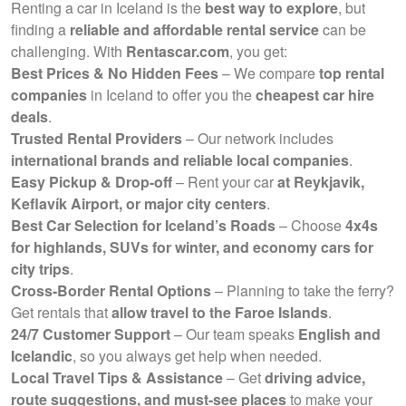
Renting a car in Iceland is the
best way to explore
, but
finding a
reliable and affordable rental service
can be
challenging. With
Rentascar.com
, you get:
Best Prices & No Hidden Fees
– We compare
top rental
companies
in Iceland to offer you the
cheapest car hire
deals
.
Trusted Rental Providers
– Our network includes
international brands and reliable local companies
.
Easy Pickup & Drop-off
– Rent your car
at Reykjavik,
Keflavík Airport, or major city centers
.
Best Car Selection for Iceland’s Roads
– Choose
4x4s
for highlands, SUVs for winter, and economy cars for
city trips
.
Cross-Border Rental Options
– Planning to take the ferry?
Get rentals that
allow travel to the Faroe Islands
.
24/7 Customer Support
– Our team speaks
English and
Icelandic
, so you always get help when needed.
Local Travel Tips & Assistance
– Get
driving advice,
route suggestions, and must-see places
to make your