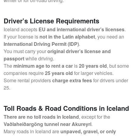
winter or for off-road driving.
Driver’s License Requirements
Iceland accepts
EU and international driver’s licenses
.
If your license is
not in the Latin alphabet
, you need an
International Driving Permit (IDP)
.
You must carry your
original driver’s license and
passport
while driving.
The
minimum age to rent a car
is
20 years old
, but some
companies require
25 years old
for larger vehicles.
Some rental providers
charge extra fees
for drivers under
25.
Toll Roads & Road Conditions in Iceland
There are no toll roads in Iceland
, except for the
Vaðlaheiðargöng tunnel near Akureyri
.
Many roads in Iceland are
unpaved, gravel, or only