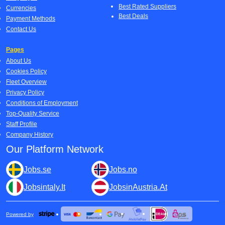
Best Rated Suppliers
Currencies
Best Deals
Payment Methods
Contact Us
Pages
About Us
Cookies Policy
Fleet Overview
Privacy Policy
Conditions of Employment
Top-Quality Service
Staff Profile
Company History
Our Platform Network
Jobs.se
Jobs.no
Jobsintaly.It
JobsinAustria.At
Powered by