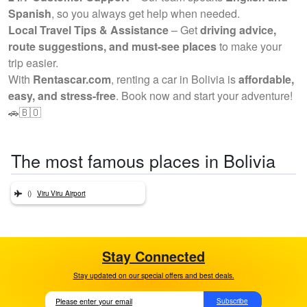
Spanish
, so you always get help when needed.
Local Travel Tips & Assistance
– Get
driving advice,
route suggestions, and must-see places
to make your
trip easier.
With
Rentascar.com
, renting a car in Bolivia is
affordable,
easy, and stress-free
. Book now and start your adventure!
🚗🇧🇴
The most famous places in Bolivia
()
Viru Viru Airport
Stay Connected
Stay updated on our special offers and best deals.
Subscribe