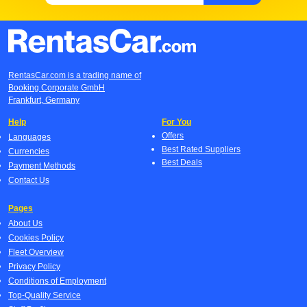
RentasCar.com is a trading name of
Booking Corporate GmbH
Frankfurt, Germany
Help
For You
Offers
Languages
Best Rated Suppliers
Currencies
Best Deals
Payment Methods
Contact Us
Pages
About Us
Cookies Policy
Fleet Overview
Privacy Policy
Conditions of Employment
Top-Quality Service