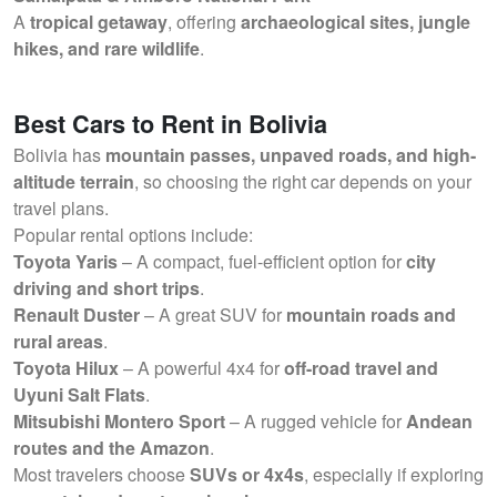
A
tropical getaway
, offering
archaeological sites, jungle
hikes, and rare wildlife
.
Best Cars to Rent in Bolivia
Bolivia has
mountain passes, unpaved roads, and high-
altitude terrain
, so choosing the right car depends on your
travel plans.
Popular rental options include:
Toyota Yaris
– A compact, fuel-efficient option for
city
driving and short trips
.
Renault Duster
– A great SUV for
mountain roads and
rural areas
.
Toyota Hilux
– A powerful 4x4 for
off-road travel and
Uyuni Salt Flats
.
Mitsubishi Montero Sport
– A rugged vehicle for
Andean
routes and the Amazon
.
Most travelers choose
SUVs or 4x4s
, especially if exploring