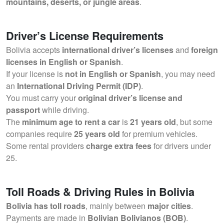
mountains, deserts, or jungle areas
.
Driver’s License Requirements
Bolivia accepts
international driver’s licenses
and
foreign
licenses in English or Spanish
.
If your license is
not in English or Spanish
, you may need
an
International Driving Permit (IDP)
.
You must carry your
original driver’s license and
passport
while driving.
The
minimum age to rent a car
is
21 years old
, but some
companies require
25 years old
for premium vehicles.
Some rental providers
charge extra fees
for drivers under
25.
Toll Roads & Driving Rules in Bolivia
Bolivia has toll roads
, mainly between
major cities
.
Payments are made in
Bolivian Bolivianos (BOB)
.