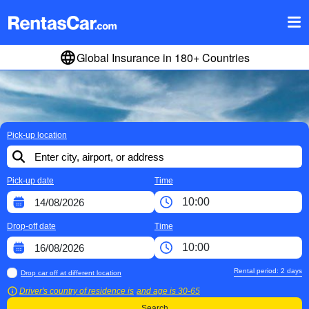
Global Insurance in 180+ Countries
Pick-up location
Pick-up date
Time
Drop-off date
Time
Rental period:
2
days
Drop car off at different location
Driver's country of residence is
and age is
30-65
Search