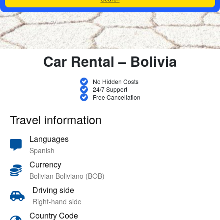
Car Rental – Bolivia
No Hidden Costs
24/7 Support
Free Cancellation
Travel information
Languages
Spanish
Currency
Bolivian Boliviano (BOB)
Driving side
Right-hand side
Country Code