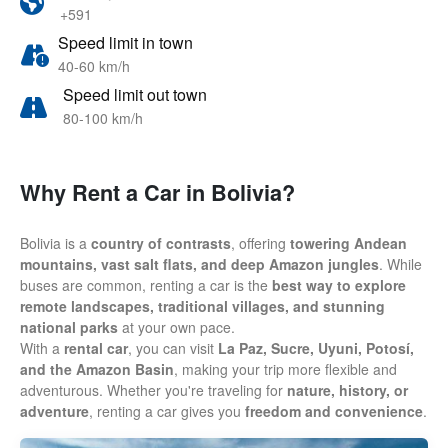
+591
Speed limit in town
40-60 km/h
Speed limit out town
80-100 km/h
Why Rent a Car in Bolivia?
Bolivia is a
country of contrasts
, offering
towering Andean
mountains, vast salt flats, and deep Amazon jungles
. While
buses are common, renting a car is the
best way to explore
remote landscapes, traditional villages, and stunning
national parks
at your own pace.
With a
rental car
, you can visit
La Paz, Sucre, Uyuni, Potosí,
and the Amazon Basin
, making your trip more flexible and
adventurous. Whether you're traveling for
nature, history, or
adventure
, renting a car gives you
freedom and convenience
.