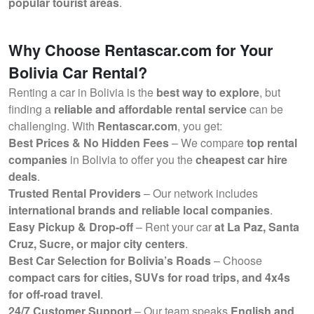
popular tourist areas
.
Why Choose Rentascar.com for Your
Bolivia Car Rental?
Renting a car in Bolivia is the
best way to explore
, but
finding a
reliable and affordable rental service
can be
challenging. With
Rentascar.com
, you get:
Best Prices & No Hidden Fees
– We compare
top rental
companies
in Bolivia to offer you the
cheapest car hire
deals
.
Trusted Rental Providers
– Our network includes
international brands and reliable local companies
.
Easy Pickup & Drop-off
– Rent your car
at La Paz, Santa
Cruz, Sucre, or major city centers
.
Best Car Selection for Bolivia’s Roads
– Choose
compact cars for cities, SUVs for road trips, and 4x4s
for off-road travel
.
24/7 Customer Support
– Our team speaks
English and