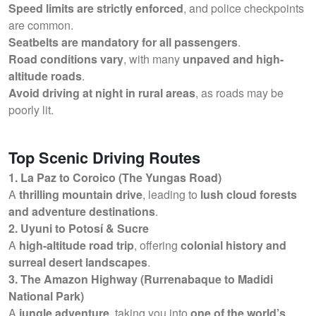
Speed limits are strictly enforced
, and police checkpoints
are common.
Seatbelts are mandatory for all passengers
.
Road conditions vary
, with many
unpaved and high-
altitude roads
.
Avoid driving at night in rural areas
, as roads may be
poorly lit.
Top Scenic Driving Routes
1. La Paz to Coroico (The Yungas Road)
A
thrilling mountain drive
, leading to
lush cloud forests
and adventure destinations
.
2. Uyuni to Potosí & Sucre
A
high-altitude road trip
, offering
colonial history and
surreal desert landscapes
.
3. The Amazon Highway (Rurrenabaque to Madidi
National Park)
A
jungle adventure
, taking you into
one of the world’s