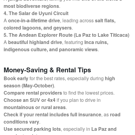
most biodiverse regions
.
4. The Salar de Uyuni Circuit
A
once-in-a-lifetime drive
, leading across
salt flats,
colored lagoons, and geysers
.
5. The Andean Explorer Route (La Paz to Lake Titicaca)
A
beautiful highland drive
, featuring
Inca ruins,
indigenous culture, and panoramic views
.
Money-Saving & Rental Tips
Book early
for the best rates, especially during
high
season (May-October)
.
Compare rental providers
to find the lowest prices.
Choose an SUV or 4x4
if you plan to drive in
mountainous or rural areas
.
Check if your rental includes full insurance
, as
road
conditions vary
.
Use secured parking lots
, especially in
La Paz and