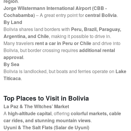
region
.
Jorge Wilstermann International Airport (CBB -
Cochabamba)
– A great entry point for
central Bolivia
.
By Land
Bolivia shares land borders with
Peru, Brazil, Paraguay,
Argentina, and Chile
, making it possible to drive in.
Many travelers
rent a car in Peru or Chile
and drive into
Bolivia, but border crossing requires
additional rental
approval
.
By Sea
Bolivia is landlocked, but boats and ferries operate on
Lake
Titicaca
.
Top Places to Visit in Bolivia
La Paz & The Witches’ Market
A
high-altitude capital
, offering
colorful markets, cable
car rides, and stunning mountain views
.
Uyuni & The Salt Flats (Salar de Uyuni)