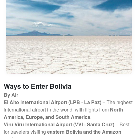
Ways to Enter Bolivia
By Air
El Alto International Airport (LPB - La Paz)
– The highest
international airport in the world, with flights from
North
America, Europe, and South America
.
Viru Viru International Airport (VVI - Santa Cruz)
– Best
for travelers visiting
eastern Bolivia and the Amazon