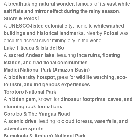
A
breathtaking natural wonder
, famous for
its vast white
salt flats and mirror effect during the rainy season
.
Sucre & Potosí
A
UNESCO-listed colonial city
, home to
whitewashed
buildings and historical landmarks
. Nearby
Potosí
was
once the richest silver mining city in the world.
Lake Titicaca & Isla del Sol
A
sacred Andean lake
, featuring
Inca ruins, floating
islands, and traditional communities
.
Madidi National Park (Amazon Basin)
A
biodiversity hotspot
, great for
wildlife watching, eco-
tourism, and indigenous experiences
.
Torotoro National Park
A
hidden gem
, known for
dinosaur footprints, caves, and
stunning rock formations
.
Coroico & The Yungas Road
A
scenic drive
, leading to
cloud forests, waterfalls, and
adventure sports
.
Samaipata & Amboró National Park