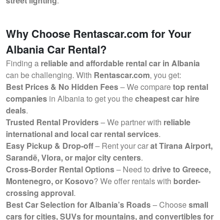
street lighting
.
Why Choose Rentascar.com for Your
Albania Car Rental?
Finding a
reliable and affordable rental car in Albania
can be challenging. With
Rentascar.com
, you get:
Best Prices & No Hidden Fees
– We compare
top rental
companies
in Albania to get you the
cheapest car hire
deals
.
Trusted Rental Providers
– We partner with
reliable
international and local car rental services
.
Easy Pickup & Drop-off
– Rent your car
at Tirana Airport,
Sarandë, Vlora, or major city centers
.
Cross-Border Rental Options
– Need to
drive to Greece,
Montenegro, or Kosovo
? We offer rentals with
border-
crossing approval
.
Best Car Selection for Albania’s Roads
– Choose
small
cars for cities, SUVs for mountains, and convertibles for