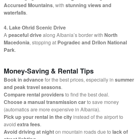
Accursed Mountains
, with
stunning views and
waterfalls
.
4. Lake Ohrid Scenic Drive
A
peaceful drive
along Albania’s border with
North
Macedonia
, stopping at
Pogradec and Drilon National
Park
.
Money-Saving & Rental Tips
Book in advance
for the best prices, especially in
summer
and peak travel seasons
.
Compare rental providers
to find the best deal.
Choose a manual transmission car
to save money
(automatics are more expensive in Albania).
Pick up your rental in the city
instead of the airport to
avoid
extra fees
.
Avoid driving at night
on mountain roads due to
lack of