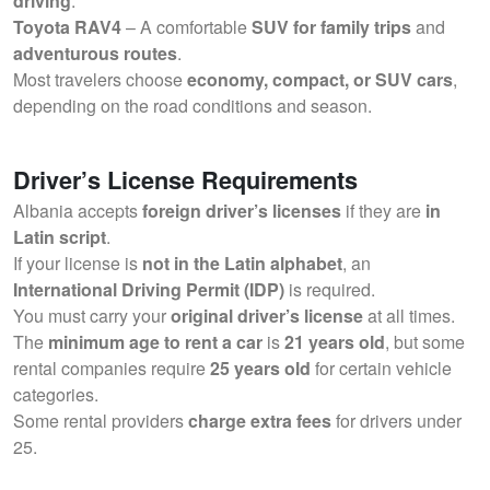
driving
.
Toyota RAV4
– A comfortable
SUV for family trips
and
adventurous routes
.
Most travelers choose
economy, compact, or SUV cars
,
depending on the road conditions and season.
Driver’s License Requirements
Albania accepts
foreign driver’s licenses
if they are
in
Latin script
.
If your license is
not in the Latin alphabet
, an
International Driving Permit (IDP)
is required.
You must carry your
original driver’s license
at all times.
The
minimum age to rent a car
is
21 years old
, but some
rental companies require
25 years old
for certain vehicle
categories.
Some rental providers
charge extra fees
for drivers under
25.