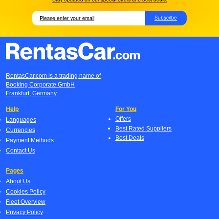
Subscribe
RentasCar.com is a trading name of
Booking Corporate GmbH
Frankfurt, Germany
Help
For You
Offers
Languages
Best Rated Suppliers
Currencies
Best Deals
Payment Methods
Contact Us
Pages
About Us
Cookies Policy
Fleet Overview
Privacy Policy