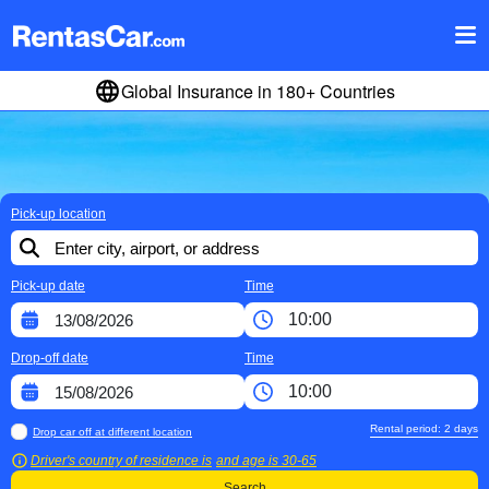
Global Insurance in 180+ Countries
Pick-up location
Pick-up date
Time
Drop-off date
Time
Rental period:
2
days
Drop car off at different location
Driver's country of residence is
and age is
30-65
Search