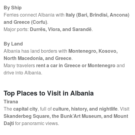
By Ship
Ferries connect Albania with
Italy (Bari, Brindisi, Ancona)
and Greece (Corfu)
.
Major ports:
Durrës, Vlora, and Sarandë
.
By Land
Albania has land borders with
Montenegro, Kosovo,
North Macedonia, and Greece
.
Many travelers
rent a car in Greece or Montenegro
and
drive into Albania.
Top Places to Visit in Albania
Tirana
The
capital city
, full of
culture, history, and nightlife
. Visit
Skanderbeg Square, the Bunk’Art Museum, and Mount
Dajti
for panoramic views.