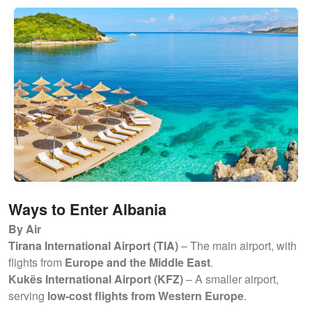
Ways to Enter Albania
By Air
Tirana International Airport (TIA)
– The main airport, with
flights from
Europe and the Middle East
.
Kukës International Airport (KFZ)
– A smaller airport,
serving
low-cost flights from Western Europe
.