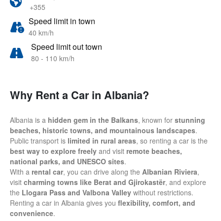
+355
Speed limit in town
40 km/h
Speed limit out town
80 - 110 km/h
Why Rent a Car in Albania?
Albania is a
hidden gem in the Balkans
, known for
stunning
beaches, historic towns, and mountainous landscapes
.
Public transport is
limited in rural areas
, so renting a car is the
best way to explore freely
and visit
remote beaches,
national parks, and UNESCO sites
.
With a
rental car
, you can drive along the
Albanian Riviera
,
visit
charming towns like Berat and Gjirokastër
, and explore
the
Llogara Pass and Valbona Valley
without restrictions.
Renting a car in Albania gives you
flexibility, comfort, and
convenience
.