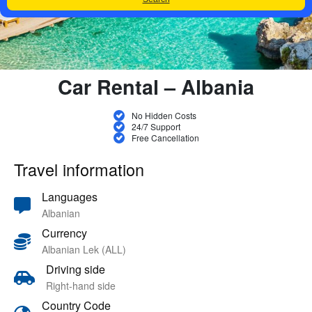
Car Rental – Albania
No Hidden Costs
24/7 Support
Free Cancellation
Travel information
Languages
Albanian
Currency
Albanian Lek (ALL)
Driving side
Right-hand side
Country Code