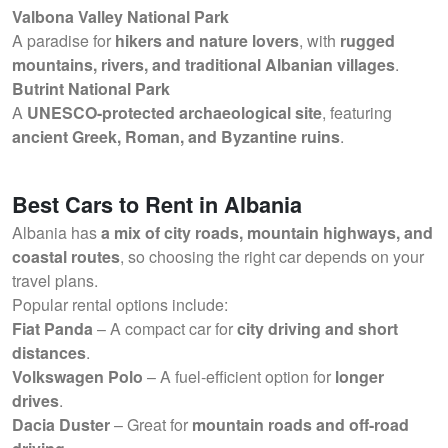
Valbona Valley National Park
A paradise for
hikers and nature lovers
, with
rugged
mountains, rivers, and traditional Albanian villages
.
Butrint National Park
A
UNESCO-protected archaeological site
, featuring
ancient Greek, Roman, and Byzantine ruins
.
Best Cars to Rent in Albania
Albania has
a mix of city roads, mountain highways, and
coastal routes
, so choosing the right car depends on your
travel plans.
Popular rental options include:
Fiat Panda
– A compact car for
city driving and short
distances
.
Volkswagen Polo
– A fuel-efficient option for
longer
drives
.
Dacia Duster
– Great for
mountain roads and off-road