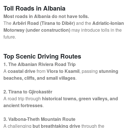
Toll Roads in Albania
Most roads in Albania do not have tolls.
The
Arbëri Road (Tirana to Dibër)
and the
Adriatic-Ionian
Motorway (under construction)
may introduce tolls in the
future.
Top Scenic Driving Routes
1. The Albanian Riviera Road Trip
A
coastal drive
from
Vlora to Ksamil
, passing
stunning
beaches, cliffs, and small villages
.
2. Tirana to Gjirokastër
A road trip through
historical towns, green valleys, and
ancient fortresses
.
3. Valbona-Theth Mountain Route
A challenging
but breathtaking drive
through the