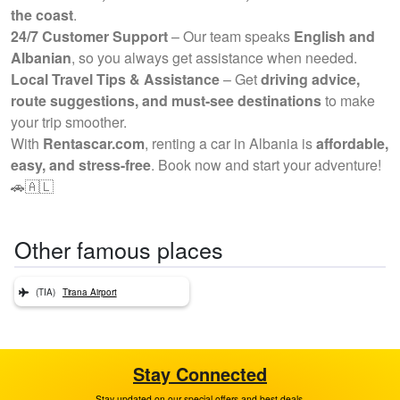
the coast
.
24/7 Customer Support
– Our team speaks
English and
Albanian
, so you always get assistance when needed.
Local Travel Tips & Assistance
– Get
driving advice,
route suggestions, and must-see destinations
to make
your trip smoother.
With
Rentascar.com
, renting a car in Albania is
affordable,
easy, and stress-free
. Book now and start your adventure!
🚗🇦🇱
Other famous places
(TIA)
Tirana Airport
Stay Connected
Stay updated on our special offers and best deals.