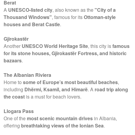
Berat
A
UNESCO-listed city
, also known as the
"City of a
Thousand Windows"
, famous for its
Ottoman-style
houses and Berat Castle
.
Gjirokastër
Another
UNESCO World Heritage Site
, this city is
famous
for its stone houses, Gjirokastër Fortress, and historic
bazaars
.
The Albanian Riviera
Home to
some of Europe’s most beautiful beaches
,
including
Dhërmi, Ksamil, and Himarë
. A
road trip along
the coast
is a must for beach lovers.
Llogara Pass
One of the
most scenic mountain drives
in Albania,
offering
breathtaking views of the Ionian Sea
.