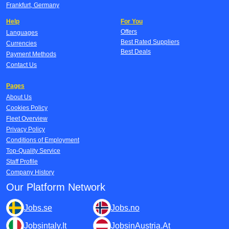
Frankfurt, Germany
Help
For You
Offers
Languages
Best Rated Suppliers
Currencies
Best Deals
Payment Methods
Contact Us
Pages
About Us
Cookies Policy
Fleet Overview
Privacy Policy
Conditions of Employment
Top-Quality Service
Staff Profile
Company History
Our Platform Network
Jobs.se
Jobs.no
Jobsintaly.It
JobsinAustria.At