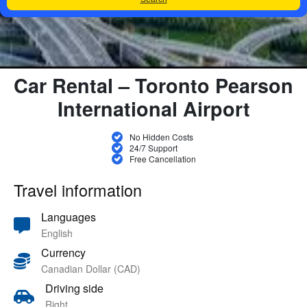
Car Rental – Toronto Pearson
International Airport
No Hidden Costs
24/7 Support
Free Cancellation
Travel information
Languages
English
Currency
Canadian Dollar (CAD)
Driving side
Right