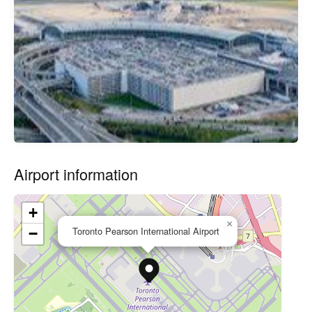
Airport information
+
×
Toronto Pearson International Airport
−