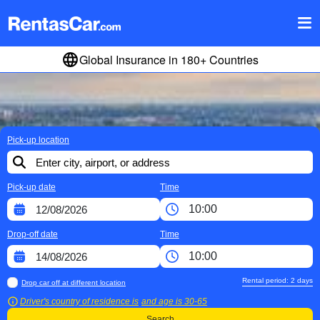
Global Insurance in 180+ Countries
Pick-up location
Pick-up date
Time
Drop-off date
Time
Rental period:
2
days
Drop car off at different location
Driver's country of residence is
and age is
30-65
Search