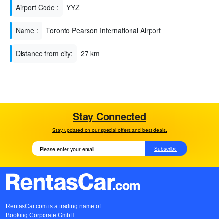
Airport Code :
YYZ
Name :
Toronto Pearson International Airport
Distance from city:
27 km
Stay Connected
Stay updated on our special offers and best deals.
Subscribe
RentasCar.com is a trading name of
Booking Corporate GmbH