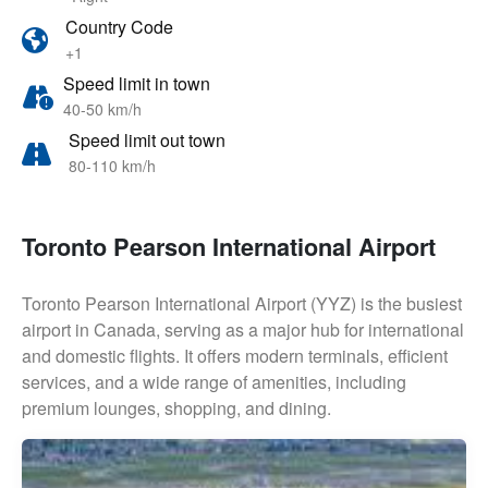
Country Code
+1
Speed limit in town
40-50 km/h
Speed limit out town
80-110 km/h
Toronto Pearson International Airport
Toronto Pearson International Airport (YYZ) is the busiest
airport in Canada, serving as a major hub for international
and domestic flights. It offers modern terminals, efficient
services, and a wide range of amenities, including
premium lounges, shopping, and dining.