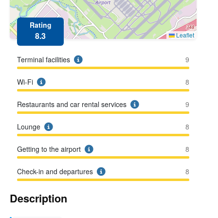
Rating
8.3
Leaflet
Terminal facilities
9
Wi-Fi
8
Restaurants and car rental services
9
Lounge
8
Getting to the airport
8
Check-in and departures
8
Description