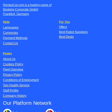
RentasCar.com is a trading name of
Booking Corporate GmbH
Frankfurt, Germany
Help
For You
Offers
Languages
Best Rated Suppliers
Currencies
Best Deals
Payment Methods
Contact Us
Pages
About Us
Cookies Policy
Fleet Overview
Privacy Policy
Conditions of Employment
Top-Quality Service
Staff Profile
Company History
Our Platform Network