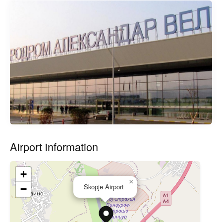
Airport information
+
×
Skopje Airport
−