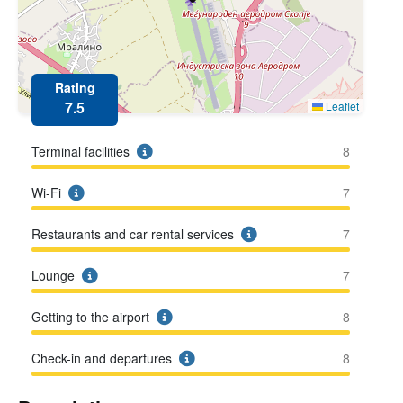
Rating
7.5
Leaflet
Terminal facilities
8
Wi-Fi
7
Restaurants and car rental services
7
Lounge
7
Getting to the airport
8
Check-in and departures
8