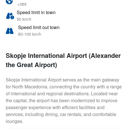
+389
Speed limit in town
50 km/h
Speed limit out town
80-100 km/h
Skopje International Airport (Alexander
the Great Airport)
Skopje International Airport serves as the main gateway
for North Macedonia, connecting the country with a range
of international and regional destinations. Located near
the capital, the airport has been modernized to improve
passenger experience with efficient facilities and
services, including dining, car rentals, and comfortable
lounges.