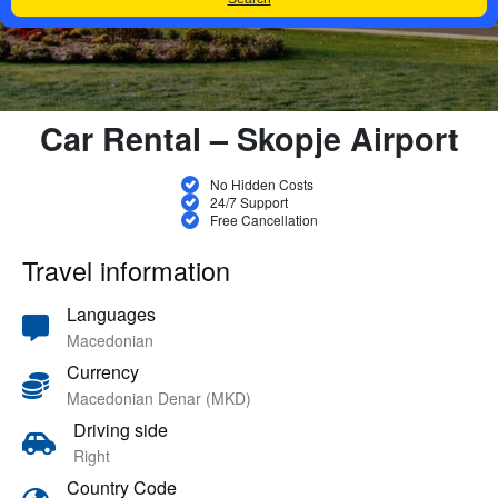
Car Rental – Skopje Airport
No Hidden Costs
24/7 Support
Free Cancellation
Travel information
Languages
Macedonian
Currency
Macedonian Denar (MKD)
Driving side
Right
Country Code