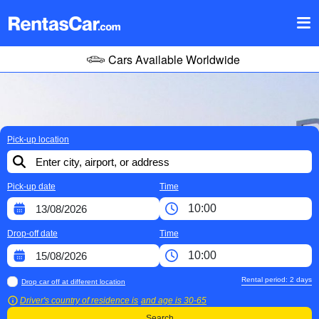
Cars Available Worldwide
Pick-up location
Pick-up date
Time
Drop-off date
Time
Rental period:
2
days
Drop car off at different location
Driver's country of residence is
and age is
30-65
Search