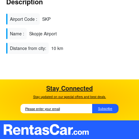
Description
Airport Code :
SKP
Name :
Skopje Airport
Distance from city:
10 km
Stay Connected
Stay updated on our special offers and best deals.
Subscribe