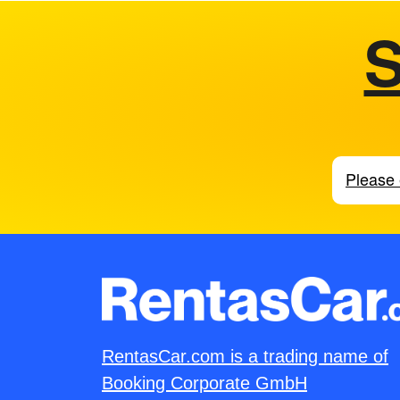
S
RentasCar.com is a trading name of
Booking Corporate GmbH