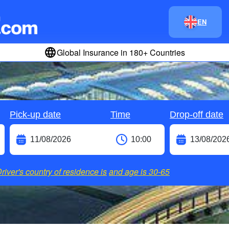
EN
Global Insurance in 180+ Countries
Pick-up date
Time
Drop-off date
river's country of residence is
and age is
30-65