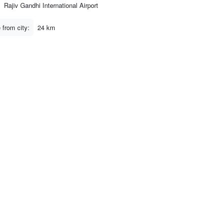
Rajiv Gandhi International Airport
 from city:
24 km