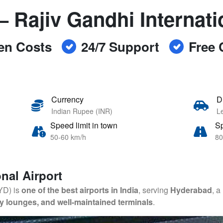
– Rajiv Gandhi Internati
en Costs
24/7 Support
Free 
Currency
D
Indian Rupee (INR)
Le
Speed limit in town
Sp
50-60 km/h
80
nal Airport
HYD) is
one of the best airports in India
, serving
Hyderabad
, a
xury lounges, and well-maintained terminals
.