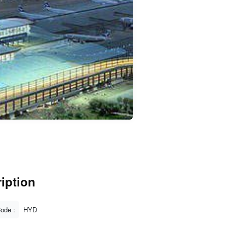
iption
Code :
HYD