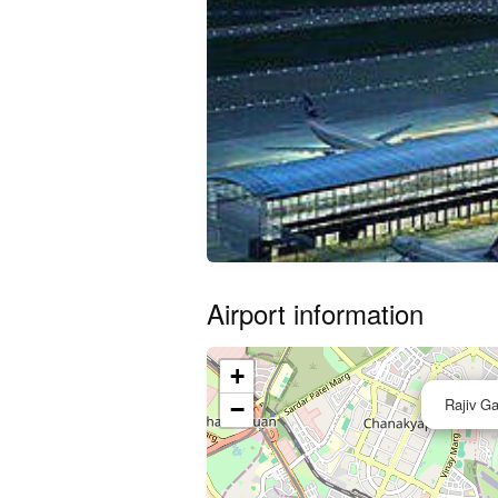
Airport information
+
Rajiv Ga
−