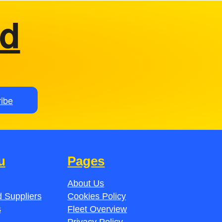
ed
ibe
u
Pages
About Us
 Suppliers
Cookies Policy
s
Fleet Overview