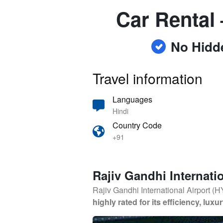
Car Rental 
No Hidd
Travel information
Languages
Hindi
Country Code
+91
Rajiv Gandhi Internatio
Rajiv Gandhi International Airport (
highly rated for its efficiency, lu