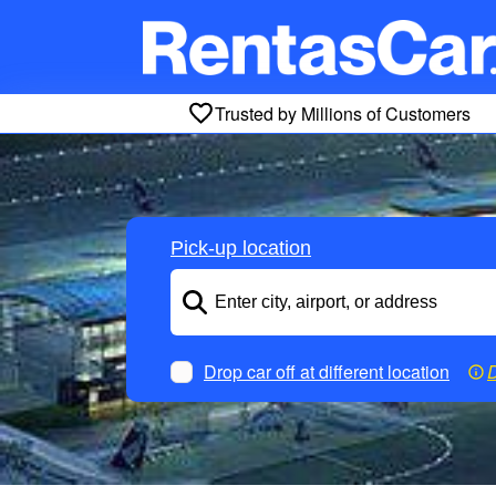
Trusted by Millions of Customers
Pick-up location
Drop car off at different location
D