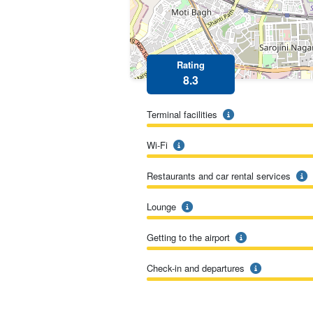
Rating
8.3
Terminal facilities
Wi-Fi
Restaurants and car rental services
Lounge
Getting to the airport
Check-in and departures