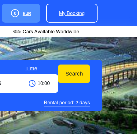
My Booking
€
EUR
Cars Available Worldwide
Time
Search
Rental period:
2
days