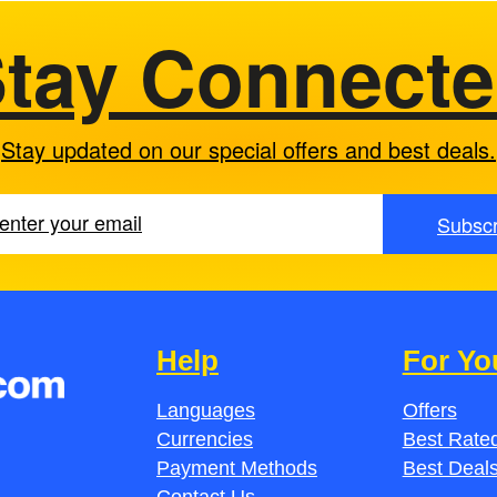
tay Connect
Stay updated on our special offers and best deals.
Subscr
Help
For Yo
Languages
Offers
Currencies
Best Rated
Payment Methods
Best Deal