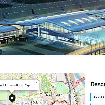
Descr
×
ndhi International Airport
Airport 