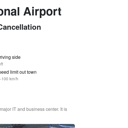
onal Airport
Cancellation
riving side
ft
eed limit out town
-100 km/h
 major IT and business center. It is