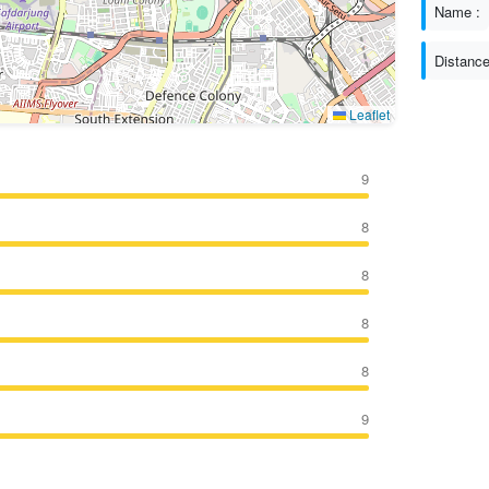
Name :
Distance
Leaflet
9
8
8
8
8
9