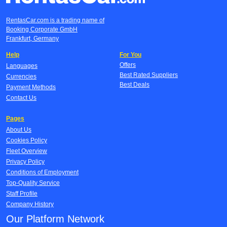
RentasCar.com is a trading name of
Booking Corporate GmbH
Frankfurt, Germany
Help
For You
Offers
Languages
Best Rated Suppliers
Currencies
Best Deals
Payment Methods
Contact Us
Pages
About Us
Cookies Policy
Fleet Overview
Privacy Policy
Conditions of Employment
Top-Quality Service
Staff Profile
Company History
Our Platform Network