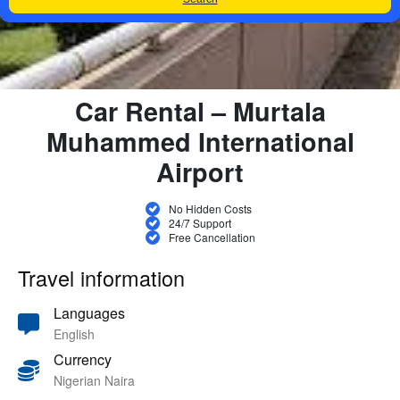
Car Rental – Murtala
Muhammed International
Airport
No Hidden Costs
24/7 Support
Free Cancellation
Travel information
Languages
English
Currency
Nigerian Naira