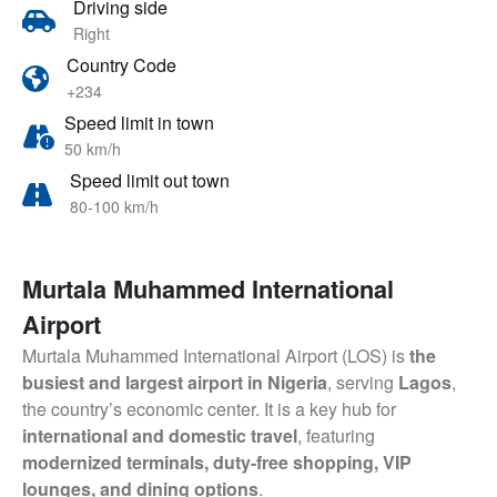
Driving side
Right
Country Code
+234
Speed limit in town
50 km/h
Speed limit out town
80-100 km/h
Murtala Muhammed International
Airport
Murtala Muhammed International Airport (LOS) is
the
busiest and largest airport in Nigeria
, serving
Lagos
,
the country’s economic center. It is a key hub for
international and domestic travel
, featuring
modernized terminals, duty-free shopping, VIP
lounges, and dining options
.