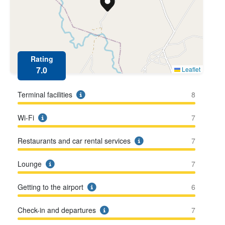
Rating
7.0
Leaflet
Terminal facilities
8
Wi-Fi
7
Restaurants and car rental services
7
Lounge
7
Getting to the airport
6
Check-in and departures
7