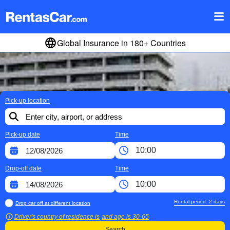
Global Insurance in 180+ Countries
Pick-up location
Pick-up date
Time
Drop-off date
Time
Rental period:
2
days
Drop car off at different location
Driver's country of residence is
and age is
30-65
Search