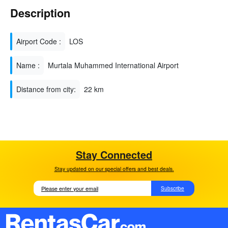
Description
Airport Code :
LOS
Name :
Murtala Muhammed International Airport
Distance from city:
22 km
Stay Connected
Stay updated on our special offers and best deals.
Subscribe