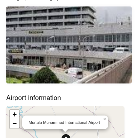
Airport information
+
×
Murtala Muhammed International Airport
−