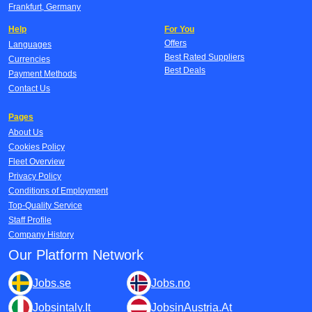
Frankfurt, Germany
Help
For You
Offers
Languages
Best Rated Suppliers
Currencies
Best Deals
Payment Methods
Contact Us
Pages
About Us
Cookies Policy
Fleet Overview
Privacy Policy
Conditions of Employment
Top-Quality Service
Staff Profile
Company History
Our Platform Network
Jobs.se
Jobs.no
Jobsintaly.It
JobsinAustria.At