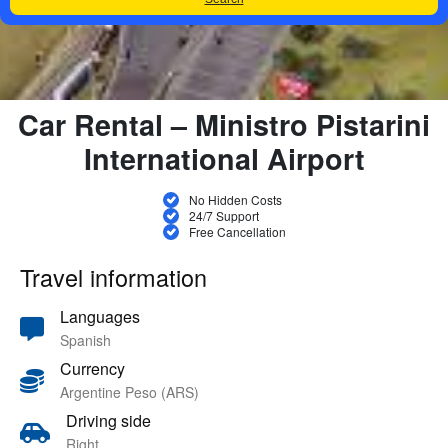
Car Rental – Ministro Pistarini
International Airport
No Hidden Costs
24/7 Support
Free Cancellation
Travel information
Languages
Spanish
Currency
Argentine Peso (ARS)
Driving side
Right