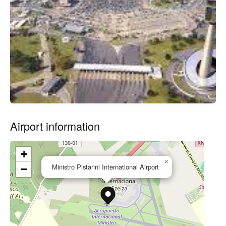
Airport information
+
×
Ministro Pistarini International Airport
−