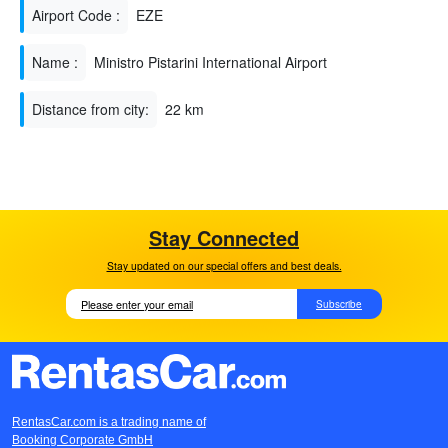
Airport Code :
EZE
Name :
Ministro Pistarini International Airport
Distance from city:
22 km
Stay Connected
Stay updated on our special offers and best deals.
Subscribe
RentasCar.com is a trading name of
Booking Corporate GmbH