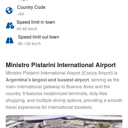
Country Code
+54
Speed limit in town
40-60 km/h
Speed limit out town
80-130 km/h
Ministro Pistarini International Airport
Ministro Pistarini International Airport (Ezeiza Airport) is
Argentina's largest and busiest airport
, serving as the
main international gateway to Buenos Aires and the
country. It features modernized terminals, duty-free
shopping, and multiple dining options, providing a smooth
travel experience for international travelers.