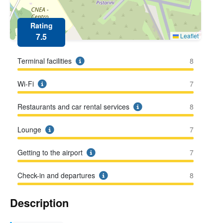
Rating
7.5
Leaflet
Terminal facilities
8
Wi-Fi
7
Restaurants and car rental services
8
Lounge
7
Getting to the airport
7
Check-in and departures
8
Description