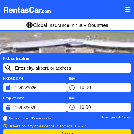
Global Insurance in 180+ Countries
Pick-up location
Pick-up date
Time
Drop-off date
Time
Rental period:
2
days
Drop car off at different location
Driver's country of residence is
and age is
30-65
Search