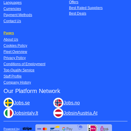
Offers
Languages
Best Rated Suppliers
Currencies
Best Deals
Payment Methods
Contact Us
Pages
About Us
Cookies Policy
Fleet Overview
Privacy Policy
Conditions of Employment
Top-Quality Service
Staff Profile
Company History
Our Platform Network
Jobs.se
Jobs.no
Jobsintaly.It
JobsinAustria.At
Powered by