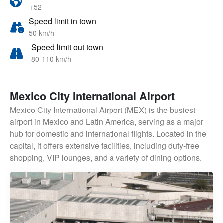
+52
Speed limit in town
50 km/h
Speed limit out town
80-110 km/h
Mexico City International Airport
Mexico City International Airport (MEX) is the busiest
airport in Mexico and Latin America, serving as a major
hub for domestic and international flights. Located in the
capital, it offers extensive facilities, including duty-free
shopping, VIP lounges, and a variety of dining options.