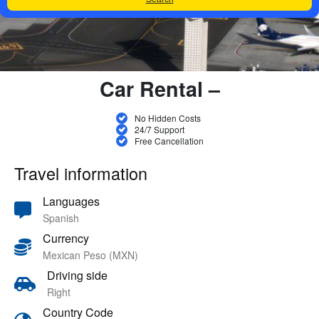
Car Rental –
No Hidden Costs
24/7 Support
Free Cancellation
Travel information
Languages
Spanish
Currency
Mexican Peso (MXN)
Driving side
Right
Country Code