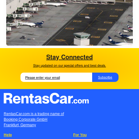
Stay Connected
Stay updated on our special offers and best deals.
Subscribe
RentasCar.com is a trading name of
Booking Corporate GmbH
Frankfurt, Germany
Help
For You