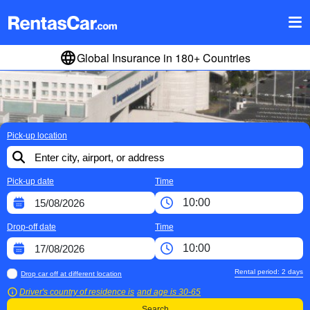
Global Insurance in 180+ Countries
Pick-up location
Pick-up date
Time
Drop-off date
Time
Rental period:
2
days
Drop car off at different location
Driver's country of residence is
and age is
30-65
Search