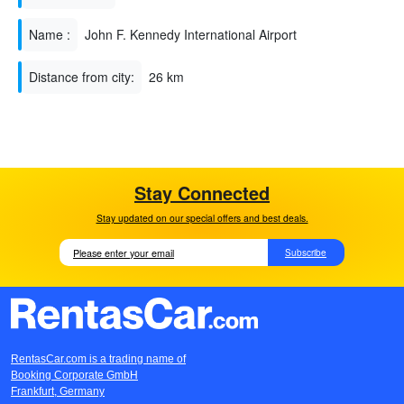
Name :
John F. Kennedy International Airport
Distance from city:
26 km
Stay Connected
Stay updated on our special offers and best deals.
Subscribe
RentasCar.com is a trading name of
Booking Corporate GmbH
Frankfurt, Germany