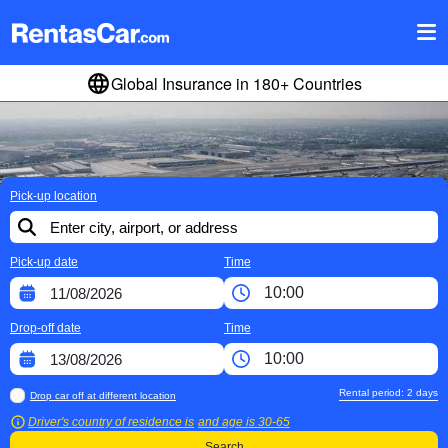
Global Insurance in 180+ Countries
Pick-up location
Pick-up date
Time
Drop-off date
Time
Rental period:
2
days
Drop car off at different location
Driver's country of residence is
and age is
30-65
Search