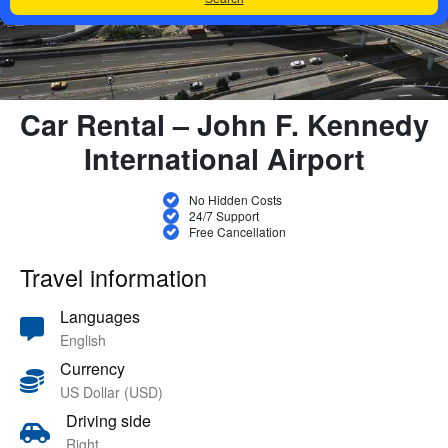
Car Rental – John F. Kennedy
International Airport
No Hidden Costs
24/7 Support
Free Cancellation
Travel information
Languages
English
Currency
US Dollar (USD)
Driving side
Right