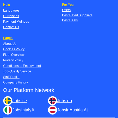
Help
For You
Offers
Languages
Best Rated Suppliers
Currencies
Best Deals
Payment Methods
Contact Us
Pages
About Us
Cookies Policy
Fleet Overview
Privacy Policy
Conditions of Employment
Top-Quality Service
Staff Profile
Company History
Our Platform Network
Jobs.se
Jobs.no
Jobsintaly.It
JobsinAustria.At