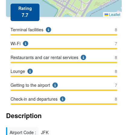
Rating
7.7
Leaflet
Terminal facilities
8
Wi-Fi
7
Restaurants and car rental services
8
Lounge
8
Getting to the airport
7
Check-in and departures
8
Description
Airport Code :
JFK