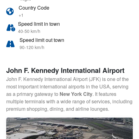
Country Code
+1
Speed limit in town
40-50 km/h
Speed limit out town
90-120 km/h
John F. Kennedy International Airport
John F. Kennedy International Airport (JFK) is one of the
most important international airports in the USA, serving
as a primary gateway to
New York City
. It features
multiple terminals with a wide range of services, including
premium shopping, dining, and airline lounges.