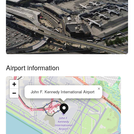
Airport information
+
×
John F. Kennedy International Airport
−