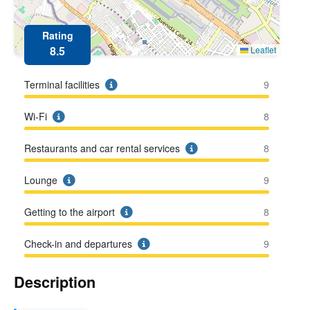
Rating
8.5
Leaflet
Terminal facilities
9
Wi-Fi
8
Restaurants and car rental services
8
Lounge
9
Getting to the airport
8
Check-in and departures
9
Description