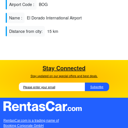
Airport Code :
BOG
Name :
El Dorado International Airport
Distance from city:
15 km
Stay Connected
Stay updated on our special offers and best deals.
Subscribe
RentasCar.com is a trading name of
Booking Corporate GmbH