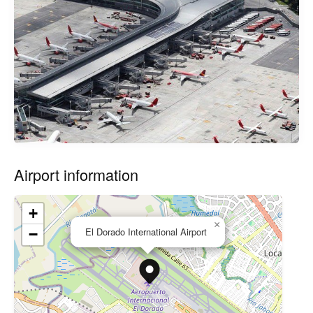
Airport information
+
×
El Dorado International Airport
−