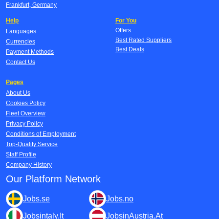
Frankfurt, Germany
Help
For You
Offers
Languages
Best Rated Suppliers
Currencies
Best Deals
Payment Methods
Contact Us
Pages
About Us
Cookies Policy
Fleet Overview
Privacy Policy
Conditions of Employment
Top-Quality Service
Staff Profile
Company History
Our Platform Network
Jobs.se
Jobs.no
Jobsintaly.It
JobsinAustria.At