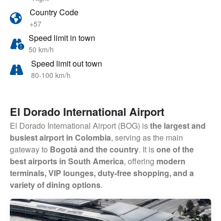
Country Code
+57
Speed limit in town
50 km/h
Speed limit out town
80-100 km/h
El Dorado International Airport
El Dorado International Airport (BOG) is
the largest and
busiest airport in Colombia
, serving as the main
gateway to
Bogotá and the country
. It is
one of the
best airports in South America
, offering
modern
terminals, VIP lounges, duty-free shopping, and a
variety of dining options
.