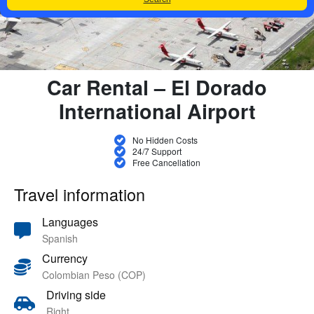
Car Rental – El Dorado
International Airport
No Hidden Costs
24/7 Support
Free Cancellation
Travel information
Languages
Spanish
Currency
Colombian Peso (COP)
Driving side
Right