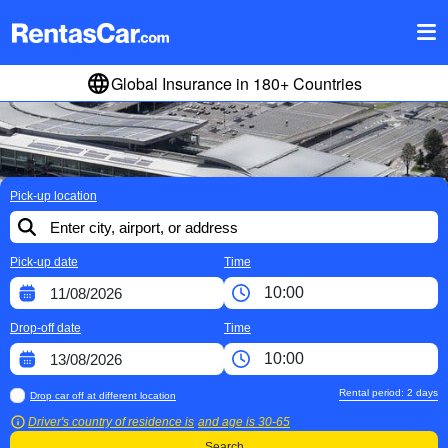
Global Insurance in 180+ Countries
Pick-up location
Pick-up date
Time
Drop-off date
Time
Rental period:
2
days
Drop car off at different location
Driver's country of residence is
and age is
30-65
Search