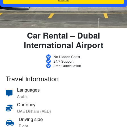
Car Rental – Dubai
International Airport
No Hidden Costs
24/7 Support
Free Cancellation
Travel information
Languages
Arabic
Currency
UAE Dirham (AED)
Driving side
Right