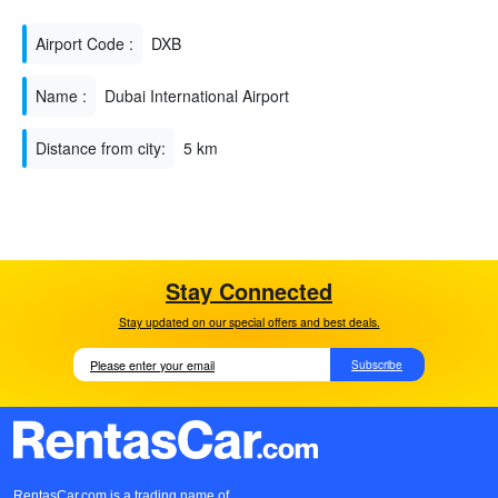
Airport Code :
DXB
Name :
Dubai International Airport
Distance from city:
5 km
Stay Connected
Stay updated on our special offers and best deals.
Subscribe
RentasCar.com is a trading name of