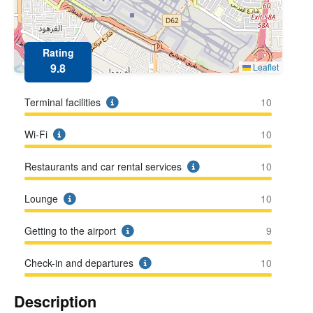
Rating
9.8
Leaflet
Terminal facilities
10
Wi-Fi
10
Restaurants and car rental services
10
Lounge
10
Getting to the airport
9
Check-in and departures
10
Description