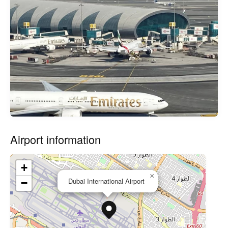
Airport information
+
×
Dubai International Airport
−