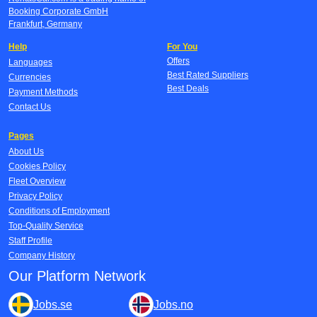
Booking Corporate GmbH
Frankfurt, Germany
Help
For You
Offers
Languages
Best Rated Suppliers
Currencies
Best Deals
Payment Methods
Contact Us
Pages
About Us
Cookies Policy
Fleet Overview
Privacy Policy
Conditions of Employment
Top-Quality Service
Staff Profile
Company History
Our Platform Network
Jobs.se
Jobs.no