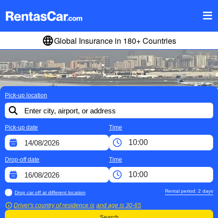
Global Insurance in 180+ Countries
Pick-up location
Pick-up date
Time
Drop-off date
Time
Rental period:
2
days
Drop car off at different location
Driver's country of residence is
and age is
30-65
Search