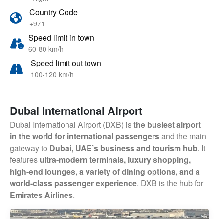
Country Code
+971
Speed limit in town
60-80 km/h
Speed limit out town
100-120 km/h
Dubai International Airport
Dubai International Airport (DXB) is
the busiest airport
in the world for international passengers
and the main
gateway to
Dubai, UAE’s business and tourism hub
. It
features
ultra-modern terminals, luxury shopping,
high-end lounges, a variety of dining options, and a
world-class passenger experience
. DXB is the hub for
Emirates Airlines
.