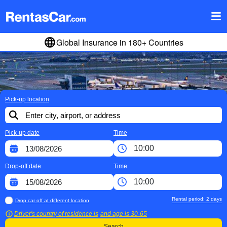
Global Insurance in 180+ Countries
Pick-up location
Pick-up date
Time
Drop-off date
Time
Rental period:
2
days
Drop car off at different location
Driver's country of residence is
and age is
30-65
Search