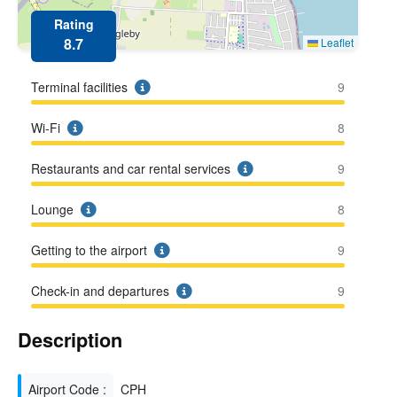
Rating
8.7
Leaflet
Terminal facilities
9
Wi-Fi
8
Restaurants and car rental services
9
Lounge
8
Getting to the airport
9
Check-in and departures
9
Description
Airport Code :
CPH