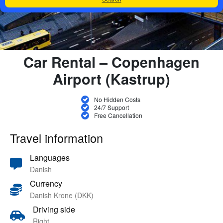
Car Rental – Copenhagen
Airport (Kastrup)
No Hidden Costs
24/7 Support
Free Cancellation
Travel information
Languages
Danish
Currency
Danish Krone (DKK)
Driving side
Right