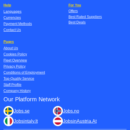
Help
For You
Offers
Languages
Best Rated Suppliers
Currencies
Best Deals
Payment Methods
Contact Us
Pages
About Us
Cookies Policy
Fleet Overview
Privacy Policy
Conditions of Employment
Top-Quality Service
Staff Profile
Company History
Our Platform Network
Jobs.se
Jobs.no
Jobsintaly.It
JobsinAustria.At