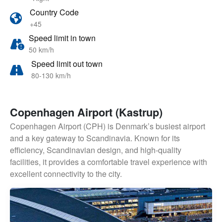
Country Code
+45
Speed limit in town
50 km/h
Speed limit out town
80-130 km/h
Copenhagen Airport (Kastrup)
Copenhagen Airport (CPH) is Denmark’s busiest airport
and a key gateway to Scandinavia. Known for its
efficiency, Scandinavian design, and high-quality
facilities, it provides a comfortable travel experience with
excellent connectivity to the city.