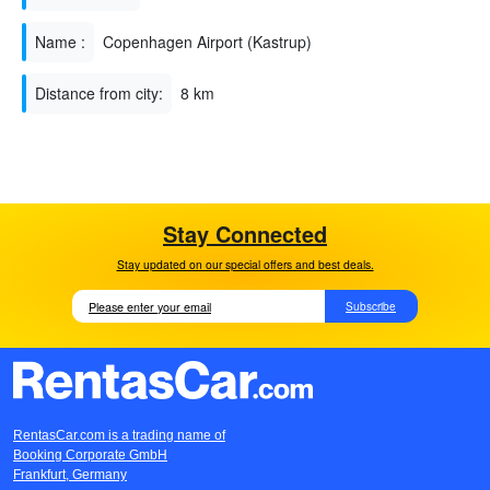
Name :
Copenhagen Airport (Kastrup)
Distance from city:
8 km
Stay Connected
Stay updated on our special offers and best deals.
Subscribe
RentasCar.com is a trading name of
Booking Corporate GmbH
Frankfurt, Germany