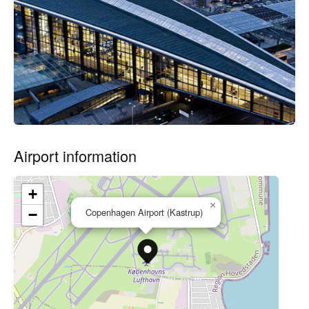
Airport information
+
×
Copenhagen Airport (Kastrup)
−