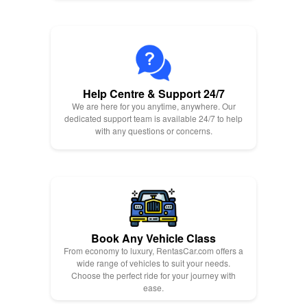
Help Centre & Support 24/7
We are here for you anytime, anywhere. Our
dedicated support team is available 24/7 to help
with any questions or concerns.
Book Any Vehicle Class
From economy to luxury, RentasCar.com offers a
wide range of vehicles to suit your needs.
Choose the perfect ride for your journey with
ease.