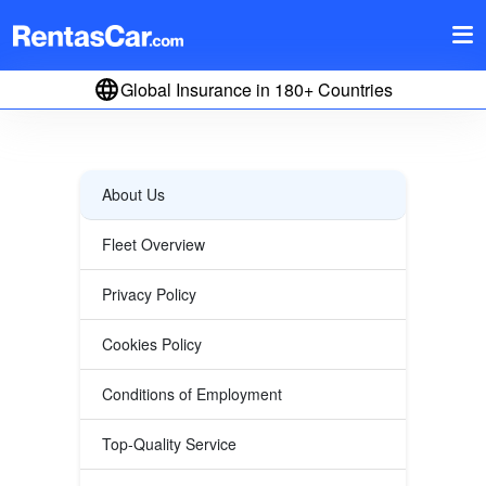
Global Insurance in 180+ Countries
About Us
Fleet Overview
Privacy Policy
Cookies Policy
Conditions of Employment
Top-Quality Service