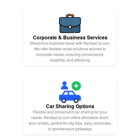
Corporate & Business Services
Streamline business travel with RentasCar.com.
We offer flexible rental solutions tailored to
corporate needs, ensuring convenience,
reliability, and efficiency.
Car Sharing Options
Flexible and convenient car sharing for your
needs. RentasCar.com offers affordable short-
term rentals, perfect for city trips, daily commutes,
or spontaneous getaways.