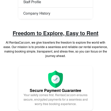
Staff Profile
Company History
Freedom to Explore, Easy to Rent
At RentasCar.com, we give travellers the freedom to explore the world with
ease. Our mission is to provide a seamless and reliable car rental experience,
making booking simple, transparent, and stress-free, so you can focus on the
journey ahead.
Secure Payment Guarantee
Your safety comes first. RentasCar.com ensures
secure, encrypted payments for a seamless and
worry-free booking experience.