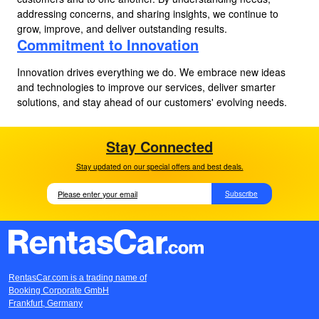
addressing concerns, and sharing insights, we continue to
grow, improve, and deliver outstanding results.
Commitment to Innovation
Innovation drives everything we do. We embrace new ideas
and technologies to improve our services, deliver smarter
solutions, and stay ahead of our customers' evolving needs.
Stay Connected
Stay updated on our special offers and best deals.
Subscribe
RentasCar.com is a trading name of
Booking Corporate GmbH
Frankfurt, Germany