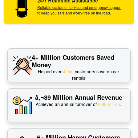
24/7 Roadside Assistance
Reliable customer service and emergency support
to keep you safe and worry-free on the road.
4+ Million Customers Saved
Money
Helped over
4 mln
customers save on car
rentals
â‚¬89 Million Annual Revenue
Achieved an annual turnover of
€ 89 million
.
6+ Million Happy Customers