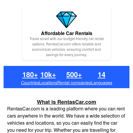
Affordable Car Rentals
Travel smart with our budget-friendly car rental
options. RentasCar.com offers reliable and
economical vehicles, ensuring comfort and
savings for every journey.
180+
10k+
500+
14
Countries
Locations
Rental companies
Languages
What is RentasCar.com
RentasCar.com is a leading platform where you can rent
cars anywhere in the world. We have a wide selection of
vehicles and locations, so you can easily find the car
you need for your trip. Whether you are travelling for