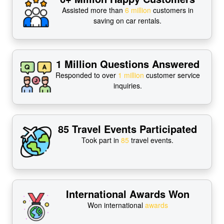
Assisted more than
6 million
customers in
saving on car rentals.
1 Million Questions Answered
Responded to over
1 million
customer service
inquiries.
85 Travel Events Participated
Took part in
85
travel events.
International Awards Won
Won international
awards