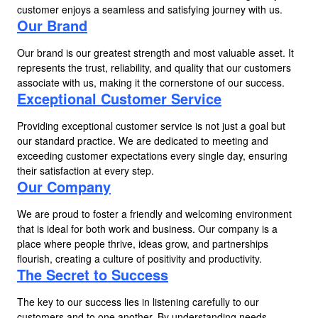
customer enjoys a seamless and satisfying journey with us.
Our Brand
Our brand is our greatest strength and most valuable asset. It
represents the trust, reliability, and quality that our customers
associate with us, making it the cornerstone of our success.
Exceptional Customer Service
Providing exceptional customer service is not just a goal but
our standard practice. We are dedicated to meeting and
exceeding customer expectations every single day, ensuring
their satisfaction at every step.
Our Company
We are proud to foster a friendly and welcoming environment
that is ideal for both work and business. Our company is a
place where people thrive, ideas grow, and partnerships
flourish, creating a culture of positivity and productivity.
The Secret to Success
The key to our success lies in listening carefully to our
customers and to one another. By understanding needs,