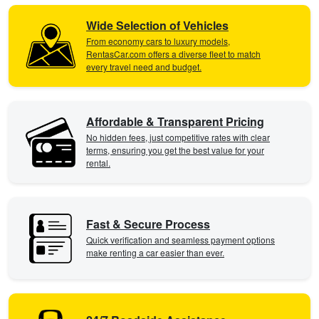
Wide Selection of Vehicles
From economy cars to luxury models,
RentasCar.com offers a diverse fleet to match
every travel need and budget.
Affordable & Transparent Pricing
No hidden fees, just competitive rates with clear
terms, ensuring you get the best value for your
rental.
Fast & Secure Process
Quick verification and seamless payment options
make renting a car easier than ever.