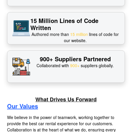
15 Million Lines of Code
Written
Authored more than
15 million
lines of code for
our website.
900+ Suppliers Partnered
Collaborated with
900+
suppliers globally.
What Drives Us Forward
Our Values
We believe in the power of teamwork, working together to
provide the best car rental experience for our customers.
Collaboration is at the heart of what we do, ensuring every