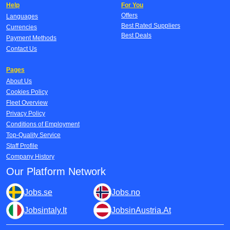
Help
For You
Offers
Languages
Best Rated Suppliers
Currencies
Best Deals
Payment Methods
Contact Us
Pages
About Us
Cookies Policy
Fleet Overview
Privacy Policy
Conditions of Employment
Top-Quality Service
Staff Profile
Company History
Our Platform Network
Jobs.se
Jobs.no
Jobsintaly.It
JobsinAustria.At