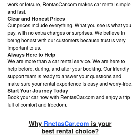
work or leisure, RentasCar.com makes car rental simple
and fast.
Clear and Honest Prices
Our prices include everything. What you see is what you
pay, with no extra charges or surprises. We believe in
being honest with our customers because trust is very
important to us.
Always Here to Help
We are more than a car rental service. We are here to
help before, during, and after your booking. Our friendly
support team is ready to answer your questions and
make sure your rental experience is easy and worry-free.
Start Your Journey Today
Book your car now with RentasCar.com and enjoy a trip
full of comfort and freedom.
Why
RnetasCar.com
is your
best rental choice?